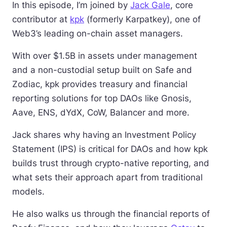
In this episode, I’m joined by
Jack Gale
, core
contributor at
kpk
(formerly Karpatkey), one of
Web3’s leading on-chain asset managers.
With over $1.5B in assets under management
and a non-custodial setup built on Safe and
Zodiac, kpk provides treasury and financial
reporting solutions for top DAOs like Gnosis,
Aave, ENS, dYdX, CoW, Balancer and more.
Jack shares why having an Investment Policy
Statement (IPS) is critical for DAOs and how kpk
builds trust through crypto-native reporting, and
what sets their approach apart from traditional
models.
He also walks us through the financial reports of