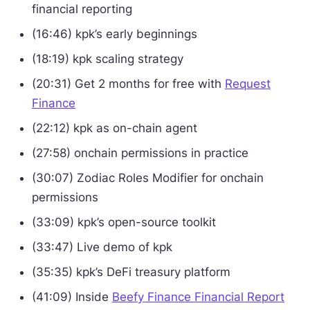
financial reporting
(16:46) kpk’s early beginnings
(18:19) kpk scaling strategy
(20:31) Get 2 months for free with
Request
Finance
(22:12) kpk as on-chain agent
(27:58) onchain permissions in practice
(30:07) Zodiac Roles Modifier for onchain
permissions
(33:09) kpk’s open-source toolkit
(33:47) Live demo of kpk
(35:35) kpk’s DeFi treasury platform
(41:09) Inside
Beefy Finance Financial Report