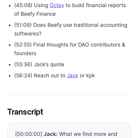
(45:08) Using
Octav
to build financial reports
of Beefy Finance
(51:09) Does Beefy use traditional accounting
softwares?
(52:55) Final thoughts for DAO contributors &
founders
(55:36) Jack’s quote
(56:24) Reach out to
Jack
or kpk
Transcript
[00:00:00]
Jack:
What we find more and