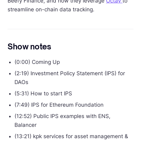
Beefy Finance, and how they leverage
Octav
to
streamline on-chain data tracking.
Show notes
(0:00) Coming Up
(2:19) Investment Policy Statement (IPS) for
DAOs
(5:31) How to start IPS
(7:49) IPS for Ethereum Foundation
(12:52) Public IPS examples with ENS,
Balancer
(13:21) kpk services for asset management &