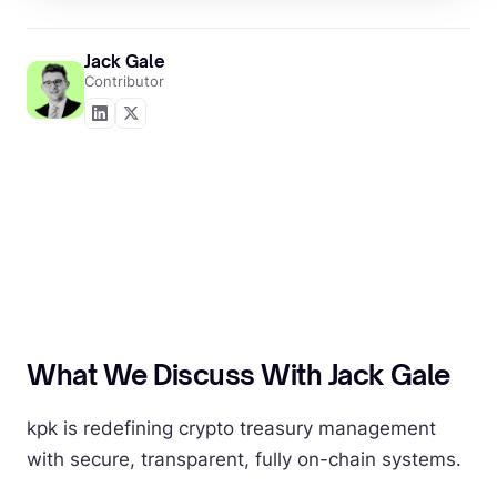
Jack Gale
Contributor
What We Discuss With Jack Gale
kpk is redefining crypto treasury management
with secure, transparent, fully on-chain systems.