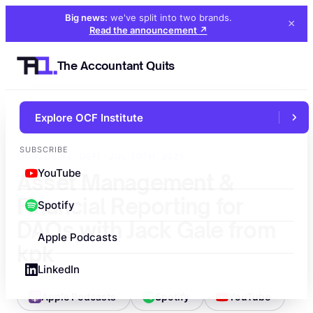
Big news:
we've split into two brands
.
×
Read the announcement
↗
The Accountant Quits
Explore OCF Institute
←
All episodes
SUBSCRIBE
EPISODE 93 · DEFI · JUL 30TH, 2025
YouTube
Asset Management &
Financial Reporting for
Spotify
DAOs with Jack Gale from
Apple Podcasts
kpk
LinkedIn
Apple Podcasts
Spotify
YouTube