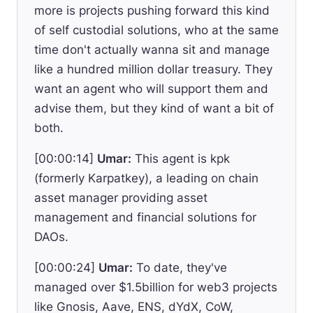
more is projects pushing forward this kind
of self custodial solutions, who at the same
time don't actually wanna sit and manage
like a hundred million dollar treasury. They
want an agent who will support them and
advise them, but they kind of want a bit of
both.
[00:00:14]
Umar:
This agent is kpk
(formerly Karpatkey), a leading on chain
asset manager providing asset
management and financial solutions for
DAOs.
[00:00:24]
Umar:
To date, they've
managed over $1.5billion for web3 projects
like Gnosis, Aave, ENS, dYdX, CoW,