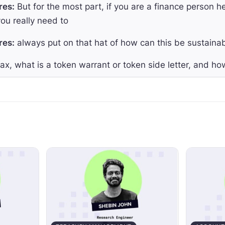
res:
But for the most part, if you are a finance person h
ou really need to
res:
always put on that hat of how can this be sustaina
x, what is a token warrant or token side letter, and how
res:
When we're talking about the token side letter, what
launch a token,
res:
we wanna have some of that economic upside.
res:
In other words, we wanna have an allocation of tha
res:
And so ultimately, what that token warrant does, is 
am ends up launching a token so they can get that upside
lcome to The Accountant Quits podcast, where we hel