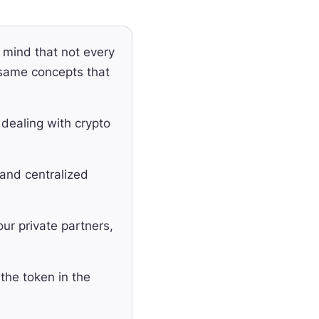
mind that not every
 same concepts that
ealing with crypto
 and centralized
ur private partners,
the token in the