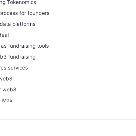
ing Tokenomics
process for founders
 data platforms
deal
as fundraising tools
eb3 fundraising
res services
 web3
or web3
o Max