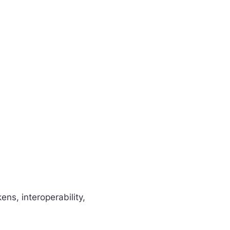
s, interoperability,