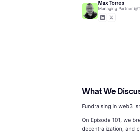
Max Torres
Managing Partner @T
What We Discus
Fundraising in web3 is
On Episode 101, we bre
decentralization, and 