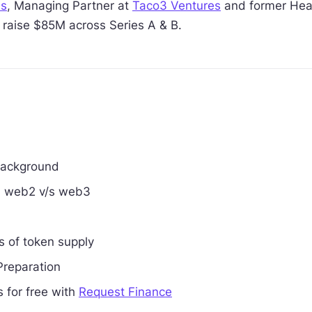
es
, Managing Partner at
Taco3 Ventures
and former Head
raise $85M across Series A & B.
background
in web2 v/s web3
ts of token supply
Preparation
 for free with
Request Finance