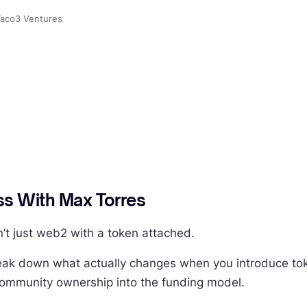
aco3 Ventures
s With Max Torres
n’t just web2 with a token attached.
ak down what actually changes when you introduce token
community ownership into the funding model.