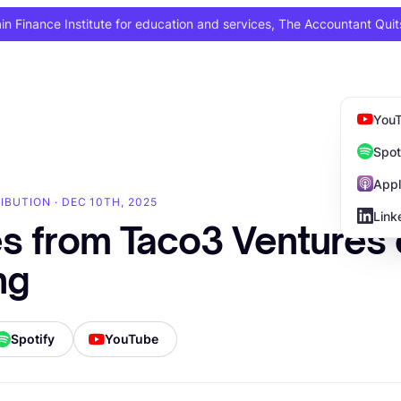
 Finance Institute for education and services, The Accountant Quit
You
Spot
Appl
IBUTION · DEC 10TH, 2025
Link
es from Taco3 Ventures
ng
Spotify
YouTube