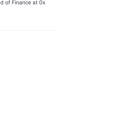
 of Finance at 0x