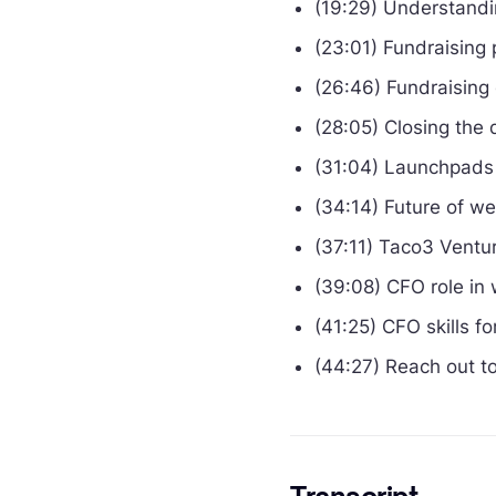
(19:29) Understand
(23:01) Fundraising 
(26:46) Fundraising
(28:05) Closing the 
(31:04) Launchpads 
(34:14) Future of w
(37:11) Taco3 Ventu
(39:08) CFO role in
(41:25) CFO skills f
(44:27) Reach out t