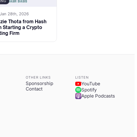
ING
 Jan 28th, 2026
pporting early
zie Thota from Hash
 treasury
n Starting a Crypto
ing Firm
e he helped raise
odel.
adiness really
OTHER LINKS
LISTEN
d a SAFT,
Sponsorship
YouTube
Contact
Spotify
 launchpads make
Apple Podcasts
is video and
e finance