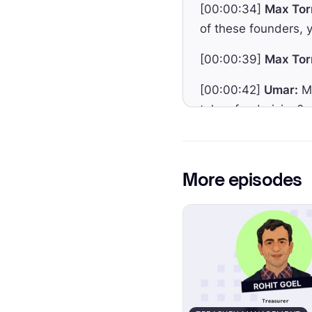
[00:00:34]
Max Tor
of these founders, y
[00:00:39]
Max Tor
[00:00:42]
Umar:
Ma
token fundraising?
[00:00:48]
Max Tor
if you in the future 
More episodes
[00:00:54]
Max Tor
[00:00:56]
Max Tor
[00:00:59]
Max Tor
investors if the te
[00:01:09]
Umar:
We