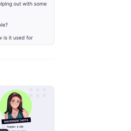
elping out with some
ble?
 is it used for
 that means is like
t token.
just protects
 from that token.
p accounting and