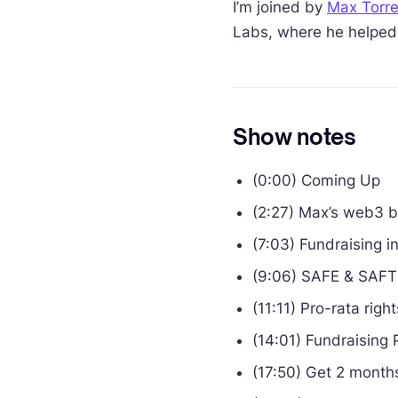
I’m joined by
Max Torr
Labs, where he helped 
Show notes
(0:00) Coming Up
(2:27) Max’s web3 
(7:03) Fundraising 
(9:06) SAFE & SAFT
(11:11) Pro-rata righ
(14:01) Fundraising 
(17:50) Get 2 months