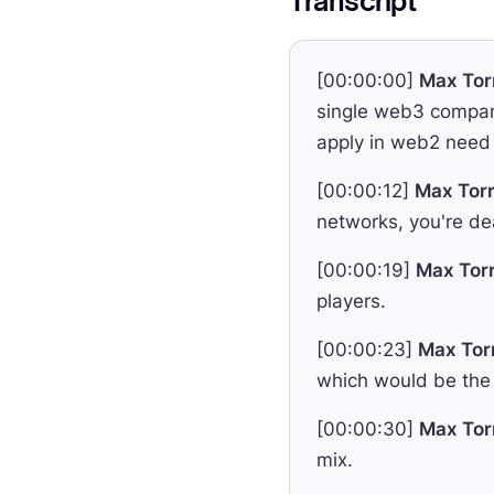
Transcript
[00:00:00]
Max Tor
single web3 company
apply in web2 need 
[00:00:12]
Max Torr
networks, you're dea
[00:00:19]
Max Torr
players.
[00:00:23]
Max Tor
which would be the 
[00:00:30]
Max Tor
mix.