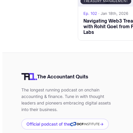
TREASURY MANAGEMENT
finance professiona
Ep. 102
· Jan 18th, 2026
[00:01:17]
Umar:
Max
Navigating Web3 Trea
stage crypto startu
with Rohit Goel from 
Labs
management, and Go
[00:01:30]
Umar:
Pr
$85million across se
[00:01:41]
Umar:
In 
means in web3, the 
The Accountant Quits
[00:01:51]
Umar:
how
The longest running podcast on onchain
accounting & finance. Tune in with thought
sense, the core pil
leaders and pioneers embracing digital assets
into their business.
[00:02:03]
Umar:
La
subscribe. It reall
Official podcast of the
→
professionals.