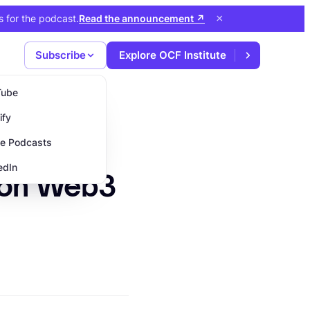
×
s for the podcast
.
Read the announcement
↗
Subscribe
Explore OCF Institute
Tube
ify
e Podcasts
edIn
 on Web3