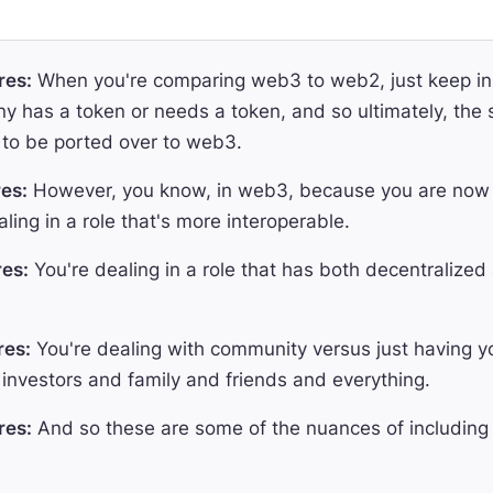
res:
When you're comparing web3 to web2, just keep in 
 has a token or needs a token, and so ultimately, the
to be ported over to web3.
es:
However, you know, in web3, because you are now d
ling in a role that's more interoperable.
es:
You're dealing in a role that has both decentralized
res:
You're dealing with community versus just having yo
investors and family and friends and everything.
res:
And so these are some of the nuances of including 