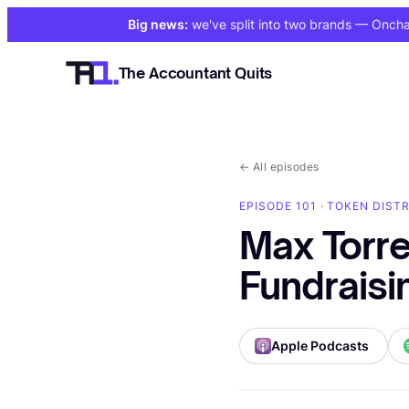
Big news:
we've split into two brands
— Onchain
The Accountant Quits
←
All episodes
EPISODE 101 · TOKEN DISTR
Max Torr
Fundraisi
Apple Podcasts