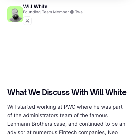
Will White
Founding Team Member @ Twali
What We Discuss With Will White
Will started working at PWC where he was part
of the administrators team of the famous
Lehmann Brothers case, and continued to be an
advisor at numerous Fintech companies, Neo