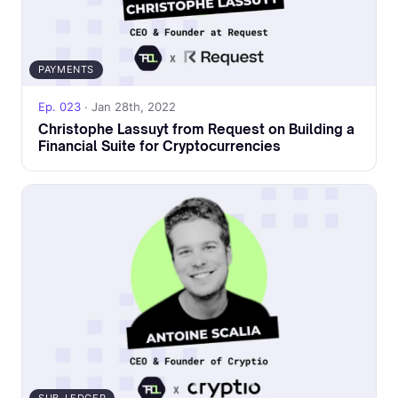
PAYMENTS
Ep. 023
· Jan 28th, 2022
Christophe Lassuyt from Request on Building a
Financial Suite for Cryptocurrencies