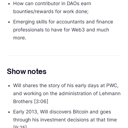
How can contributor in DAOs earn
bounties/rewards for work done;
Emerging skills for accountants and finance
professionals to have for Web3 and much
more.
Show notes
Will shares the story of his early days at PWC,
and working on the administration of Lehmann
Brothers [3:06]
Early 2013, Will discovers Bitcoin and goes
through his investment decisions at that time
[9:25]