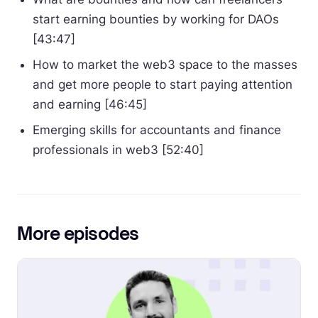
start earning bounties by working for DAOs
[43:47]
How to market the web3 space to the masses
and get more people to start paying attention
and earning [46:45]
Emerging skills for accountants and finance
professionals in web3 [52:40]
More episodes