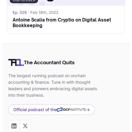
SUB-LEDGER
Ep. 026
· Feb 18th, 2022
Antoine Scalia from Cryptio on Digital Asset
Bookkeeping
The Accountant Quits
The longest running podcast on onchain
accounting & finance. Tune in with thought
leaders and pioneers embracing digital assets
into their business.
Official podcast of the
→