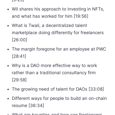
Wil shares his approach to investing in NFTs,
and what has worked for him [19:56]
What is Twali, a decentralized talent
marketplace doing differently for freelancers
[26:00]
The margin foregone for an employee at PWC
[28:41]
Why is a DAO more effective way to work
rather than a traditional consultancy firm
[29:58]
The growing need of talent for DAOs [33:08]
Different ways for people to build an on-chain
resume [36:34]
What are bounties and how can freelancers