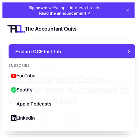
Big news:
we've split into two brands
.
×
Read the announcement
↗
The Accountant Quits
Explore OCF Institute
←
All episodes
SUBSCRIBE
EPISODE 24 · WEB3 · FEB 4TH, 2022
YouTube
Will White on a Career
Change from Accountant to
Spotify
Web3 Architect
Apple Podcasts
LinkedIn
Apple Podcasts
Spotify