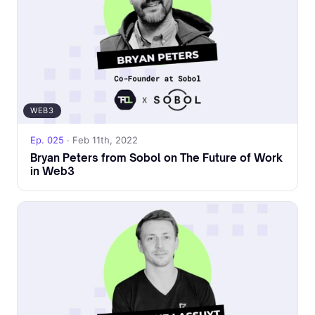
WEB3
Ep. 025
· Feb 11th, 2022
Bryan Peters from Sobol on The Future of Work
in Web3