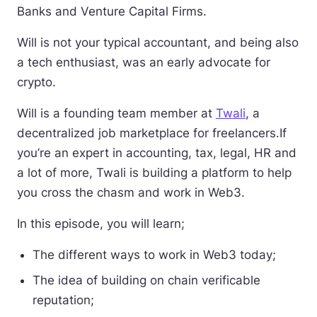
Banks and Venture Capital Firms.
Will is not your typical accountant, and being also
a tech enthusiast, was an early advocate for
crypto.
Will is a founding team member at
Twali
, a
decentralized job marketplace for freelancers.If
you’re an expert in accounting, tax, legal, HR and
a lot of more, Twali is building a platform to help
you cross the chasm and work in Web3.
In this episode, you will learn;
The different ways to work in Web3 today;
The idea of building on chain verificable
reputation;