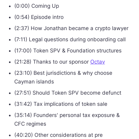
(0:00) Coming Up
(0:54) Episode intro
(2:37) How Jonathan became a crypto lawyer
(7:11) Legal questions during onboarding call
(17:00) Token SPV & Foundation structures
(21:28) Thanks to our sponsor
Octav
(23:10) Best jurisdictions & why choose
Cayman islands
(27:51) Should Token SPV become defunct
(31:42) Tax implications of token sale
(35:14) Founders' personal tax exposure &
CFC regimes
(40:20) Other considerations at pre