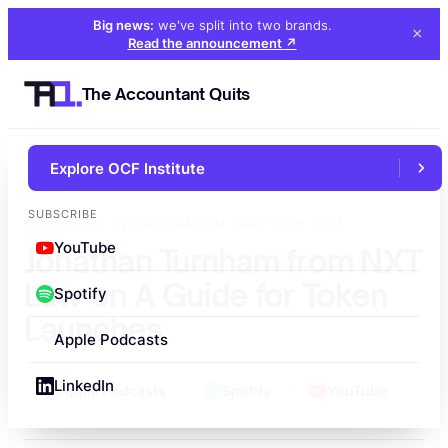
Big news:
we've split into two brands
.
×
Read the announcement
↗
The Accountant Quits
Explore OCF Institute
←
All episodes
SUBSCRIBE
EPISODE 89 · INCORPORATION · MAY 29TH, 2025
YouTube
Jonathan Turnham from NXT
Law on A Guide for Token
Spotify
Launches
Apple Podcasts
LinkedIn
Apple Podcasts
Spotify
YouTube