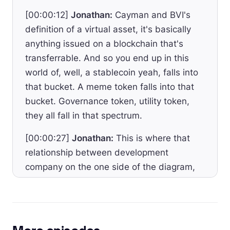
[00:00:12]
Jonathan:
Cayman and BVI's
definition of a virtual asset, it's basically
anything issued on a blockchain that's
transferrable. And so you end up in this
world of, well, a stablecoin yeah, falls into
that bucket. A meme token falls into that
bucket. Governance token, utility token,
they all fall in that spectrum.
[00:00:27]
Jonathan:
This is where that
relationship between development
company on the one side of the diagram,
owned and operated by founders versus
this independent foundation.
[00:00:35]
Jonathan:
And again, the