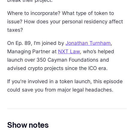
break their project.
Where to incorporate? What type of token to
issue? How does your personal residency affect
taxes?
On Ep. 89, I’m joined by
Jonathan Turnham
,
Managing Partner at
NXT Law
, who’s helped
launch over 350 Cayman Foundations and
advised crypto projects since the ICO era.
If you're involved in a token launch, this episode
could save you from major legal headaches.
Show notes