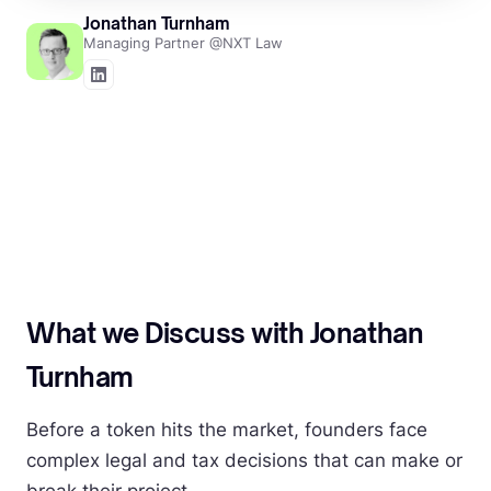
Jonathan Turnham
Managing Partner @NXT Law
What we Discuss with Jonathan
Turnham
Before a token hits the market, founders face
complex legal and tax decisions that can make or