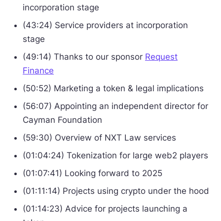
incorporation stage
(43:24) Service providers at incorporation
stage
(49:14) Thanks to our sponsor
Request
Finance
(50:52) Marketing a token & legal implications
(56:07) Appointing an independent director for
Cayman Foundation
(59:30) Overview of NXT Law services
(01:04:24) Tokenization for large web2 players
(01:07:41) Looking forward to 2025
(01:11:14) Projects using crypto under the hood
(01:14:23) Advice for projects launching a