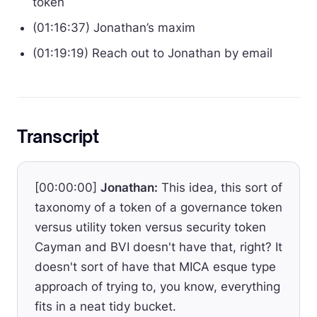
token
(01:16:37) Jonathan’s maxim
(01:19:19) Reach out to Jonathan by email
Transcript
[00:00:00]
Jonathan:
This idea, this sort of
taxonomy of a token of a governance token
versus utility token versus security token
Cayman and BVI doesn't have that, right? It
doesn't sort of have that MICA esque type
approach of trying to, you know, everything
fits in a neat tidy bucket.