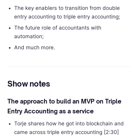
The key enablers to transition from double
entry accounting to triple entry accounting;
The future role of accountants with
automation;
And much more.
Show notes
The approach to build an MVP on Triple
Entry Accounting as a service
Torje shares how he got into blockchain and
came across triple entry accounting [2:30]