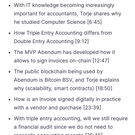
With IT knowledge becoming increasingly
important for accountants, Torje shares why
he studied Computer Science [6:45]
How Triple Entry Accounting differs from
Double Entry Accounting [9:12]
The MVP Abendum has developed how it
allows to sign invoices on-chain [12:47]
The public blockchain being used by
Abendum is Bitcoin BSV, and Torje explains
why (scalability, smart contracts) [18:50]
How is an invoice signed digitally in practice
with a vendor and purchase [23:39]
With triple entry accounting, will we still require
a financial audit since we do not need to