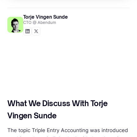
Torje Vingen Sunde
CTO @ Abendum
What We Discuss With Torje
Vingen Sunde
The topic Triple Entry Accounting was introduced