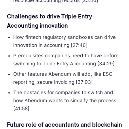
reconcile accounting records [25:46]
Challenges to drive Triple Entry
Accounting innovation
How fintech regulatory sandboxes can drive
innovation in accounting [27:46]
Prerequisites companies need to have before
switching to Triple Entry Accounting [34:29]
Other features Abendum will add, like ESG
reporting, secure invoicing [37:03]
The obstacles for companies to switch and
how Abendum wants to simplify the process
[41:58]
Future role of accountants and blockchain