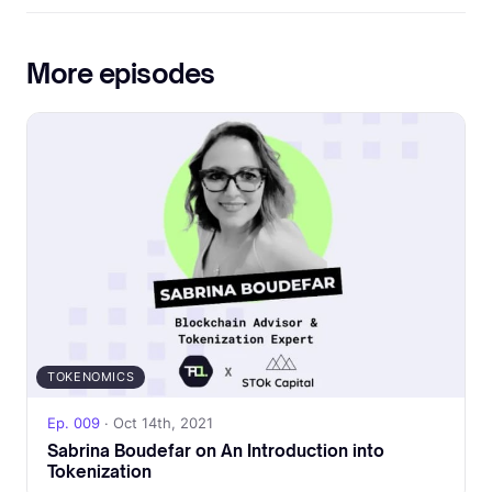
More episodes
TOKENOMICS
Ep. 009
· Oct 14th, 2021
Sabrina Boudefar on An Introduction into
Tokenization