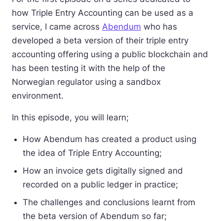
how Triple Entry Accounting can be used as a
service, I came across
Abendum
who has
developed a beta version of their triple entry
accounting offering using a public blockchain and
has been testing it with the help of the
Norwegian regulator using a sandbox
environment.
In this episode, you will learn;
How Abendum has created a product using
the idea of Triple Entry Accounting;
How an invoice gets digitally signed and
recorded on a public ledger in practice;
The challenges and conclusions learnt from
the beta version of Abendum so far;