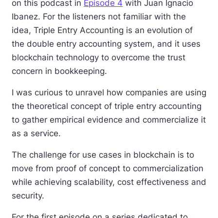
on this podcast in
Episode 4
with Juan Ignacio
Ibanez. For the listeners not familiar with the
idea, Triple Entry Accounting is an evolution of
the double entry accounting system, and it uses
blockchain technology to overcome the trust
concern in bookkeeping.
I was curious to unravel how companies are using
the theoretical concept of triple entry accounting
to gather empirical evidence and commercialize it
as a service.
The challenge for use cases in blockchain is to
move from proof of concept to commercialization
while achieving scalability, cost effectiveness and
security.
For the first episode on a series dedicated to