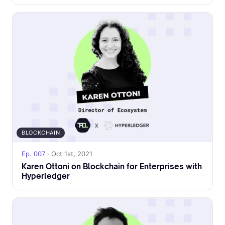
BLOCKCHAIN
Ep. 007
· Oct 1st, 2021
Karen Ottoni on Blockchain for Enterprises with
Hyperledger