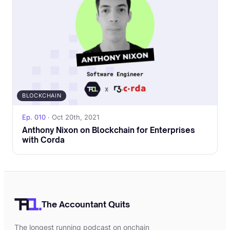
BLOCKCHAIN
Ep. 010
· Oct 20th, 2021
Anthony Nixon on Blockchain for Enterprises
with Corda
The Accountant Quits
The longest running podcast on onchain