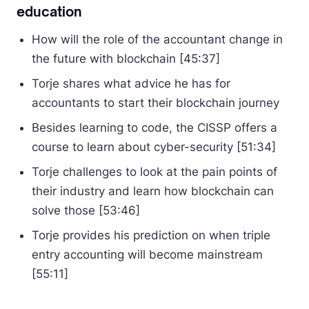
education
How will the role of the accountant change in
the future with blockchain [45:37]
Torje shares what advice he has for
accountants to start their blockchain journey
Besides learning to code, the CISSP offers a
course to learn about cyber-security [51:34]
Torje challenges to look at the pain points of
their industry and learn how blockchain can
solve those [53:46]
Torje provides his prediction on when triple
entry accounting will become mainstream
[55:11]