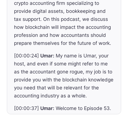
crypto accounting firm specializing to
provide digital assets, bookkeeping and
tax support. On this podcast, we discuss
how blockchain will impact the accounting
profession and how accountants should
prepare themselves for the future of work.
[00:00:24]
Umar:
My name is Umar, your
host, and even if some might refer to me
as the accountant gone rogue, my job is to
provide you with the blockchain knowledge
you need that will be relevant for the
accounting industry as a whole.
[00:00:37]
Umar:
Welcome to Episode 53.
After focusing on the Crypto Accounting
Academy I launched in the past weeks and