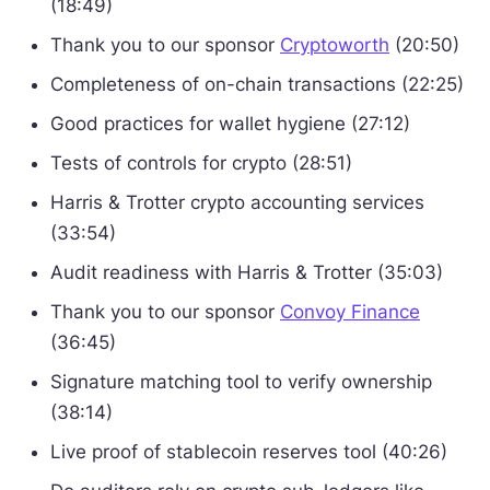
(18:49)
Thank you to our sponsor
Cryptoworth
(20:50)
Completeness of on-chain transactions (22:25)
Good practices for wallet hygiene (27:12)
Tests of controls for crypto (28:51)
Harris & Trotter crypto accounting services
(33:54)
Audit readiness with Harris & Trotter (35:03)
Thank you to our sponsor
Convoy Finance
(36:45)
Signature matching tool to verify ownership
(38:14)
Live proof of stablecoin reserves tool (40:26)