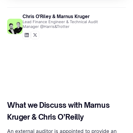
Chris O'Riley & Marnus Kruger
Lead Finance Engineer & Technical Audit
Manager @Harris&Trotter
What we Discuss with Marnus
Kruger & Chris O’Reilly
An external auditor is appointed to provide an