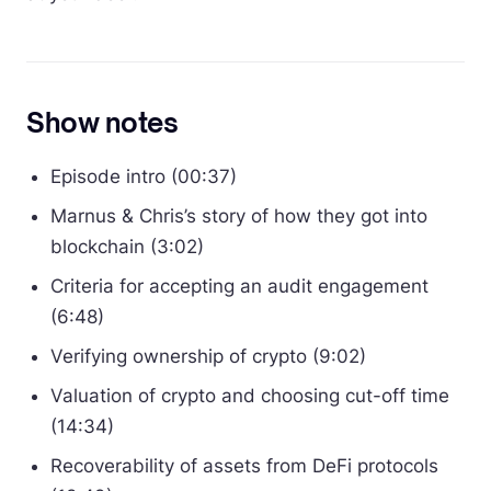
Show notes
Episode intro (00:37)
Marnus & Chris’s story of how they got into
blockchain (3:02)
Criteria for accepting an audit engagement
(6:48)
Verifying ownership of crypto (9:02)
Valuation of crypto and choosing cut-off time
(14:34)
Recoverability of assets from DeFi protocols