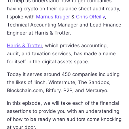
To help us understand how to get companies
having crypto on their balance sheet audit ready,
I spoke with
Marnus Kruger
&
Chris OReilly
,
Technical Accounting Manager and Lead Finance
Engineer at Harris & Trotter.
Harris & Trotter
, which provides accounting,
audit, and taxation services, has made a name
for itself in the digital assets space.
Today it serves around 450 companies including
the likes of 1inch, Wintermute, The Sandbox,
Blockchain.com, Bitfury, P2P, and Mercuryo.
In this episode, we will take each of the financial
assertions to provide you with an understanding
of how to be ready when auditors come knocking
at your door.