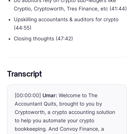
Do auditors rely on crypto sub-ledgers like
Cryptio, Cryptoworth, Tres Finance, etc (41:44)
Upskilling accountants & auditors for crypto
(44:55)
Closing thoughts (47:42)
Transcript
[00:00:00]
Umar:
Welcome to The
Accountant Quits, brought to you by
Cryptoworth, a crypto accounting solution
to help you automate your crypto
bookkeeping. And Convoy Finance, a