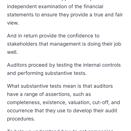
independent examination of the financial
statements to ensure they provide a true and fair
view.
And in return provide the confidence to
stakeholders that management is doing their job
well.
Auditors proceed by testing the internal controls
and performing substantive tests.
What substantive tests mean is that auditors
have a range of assertions, such as
completeness, existence, valuation, cut-off, and
occurrence that they use to develop their audit
procedures.