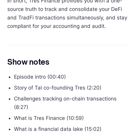
In short, Tres Finance provides you with a one-
source truth to track and consolidate your DeFi
and TradFi transactions simultaneously, and stay
compliant for your accounting and audit.
Show notes
Episode intro (00:40)
Story of Tal co-founding Tres (2:20)
Challenges tracking on-chain transactions
(8:27)
What is Tres Finance (10:59)
What is a financial data lake (15:02)