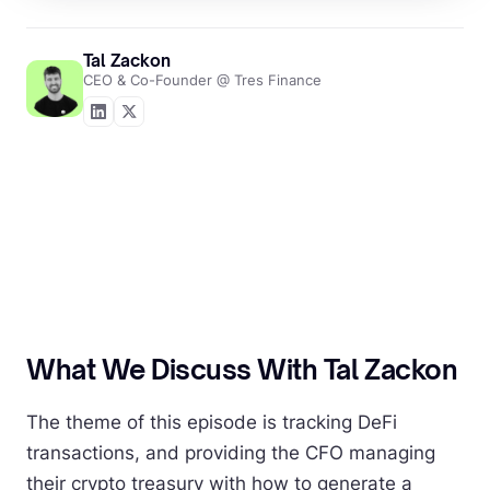
Tal Zackon
CEO & Co-Founder @ Tres Finance
What We Discuss With Tal Zackon
The theme of this episode is tracking DeFi
transactions, and providing the CFO managing
their crypto treasury with how to generate a