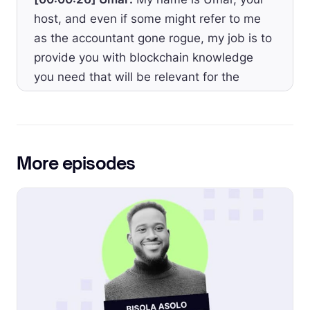
host, and even if some might refer to me
as the accountant gone rogue, my job is to
provide you with blockchain knowledge
you need that will be relevant for the
accounting industry as a whole.
[00:00:39] Umar:
Welcome to Episode 50.
The theme of this episode today is tracking
More episodes
DeFi transactions, and I’d like to provide
the CFO managing their crypto treasury
with how to generate a historical report of
their DeFi positions with their realized and
unrealized gains and losses, interest
income, and losses and rewards earned.
[00:00:58] Umar:
If you’re not using a