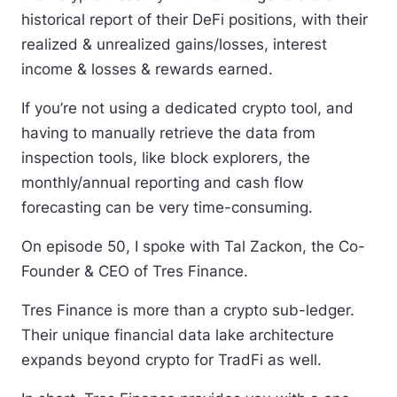
historical report of their DeFi positions, with their
realized & unrealized gains/losses, interest
income & losses & rewards earned.
If you’re not using a dedicated crypto tool, and
having to manually retrieve the data from
inspection tools, like block explorers, the
monthly/annual reporting and cash flow
forecasting can be very time-consuming.
On episode 50, I spoke with Tal Zackon, the Co-
Founder & CEO of Tres Finance.
Tres Finance is more than a crypto sub-ledger.
Their unique financial data lake architecture
expands beyond crypto for TradFi as well.