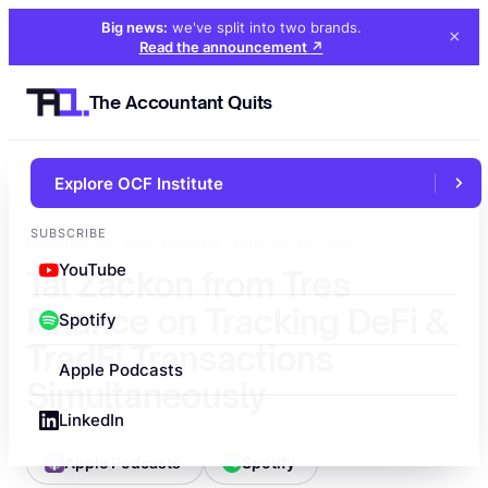
Big news:
we've split into two brands
.
×
Read the announcement
↗
The Accountant Quits
Explore OCF Institute
←
All episodes
SUBSCRIBE
EPISODE 50 · SUB-LEDGER · AUG 30TH, 2023
YouTube
Tal Zackon from Tres
Finance on Tracking DeFi &
Spotify
TradFi Transactions
Apple Podcasts
Simultaneously
LinkedIn
Apple Podcasts
Spotify