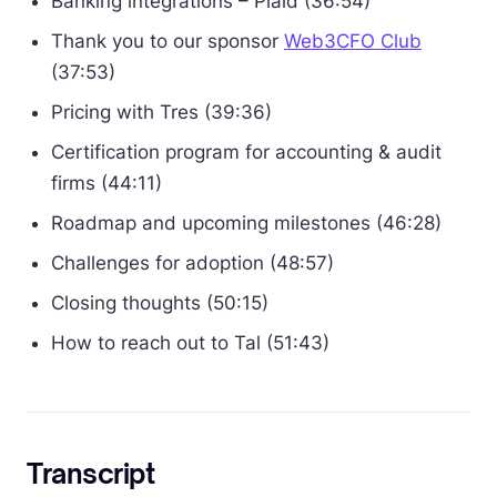
Banking integrations – Plaid (36:54)
Thank you to our sponsor
Web3CFO Club
(37:53)
Pricing with Tres (39:36)
Certification program for accounting & audit
firms (44:11)
Roadmap and upcoming milestones (46:28)
Challenges for adoption (48:57)
Closing thoughts (50:15)
How to reach out to Tal (51:43)
Transcript