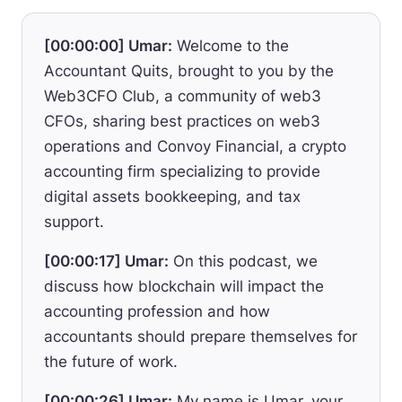
[00:00:00] Umar:
Welcome to the
Accountant Quits, brought to you by the
Web3CFO Club, a community of web3
CFOs, sharing best practices on web3
operations and Convoy Financial, a crypto
accounting firm specializing to provide
digital assets bookkeeping, and tax
support.
[00:00:17] Umar:
On this podcast, we
discuss how blockchain will impact the
accounting profession and how
accountants should prepare themselves for
the future of work.
[00:00:26] Umar:
My name is Umar, your