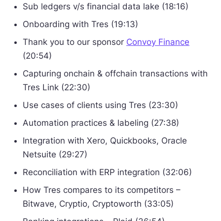
Sub ledgers v/s financial data lake (18:16)
Onboarding with Tres (19:13)
Thank you to our sponsor
Convoy Finance
(20:54)
Capturing onchain & offchain transactions with
Tres Link (22:30)
Use cases of clients using Tres (23:30)
Automation practices & labeling (27:38)
Integration with Xero, Quickbooks, Oracle
Netsuite (29:27)
Reconciliation with ERP integration (32:06)
How Tres compares to its competitors –
Bitwave, Cryptio, Cryptoworth (33:05)