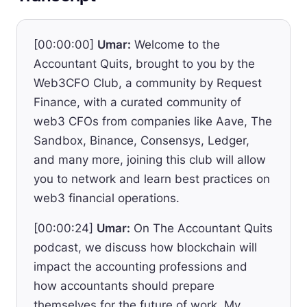
[00:00:00]
Umar:
Welcome to the
Accountant Quits, brought to you by the
Web3CFO Club, a community by Request
Finance, with a curated community of
web3 CFOs from companies like Aave, The
Sandbox, Binance, Consensys, Ledger,
and many more, joining this club will allow
you to network and learn best practices on
web3 financial operations.
[00:00:24]
Umar:
On The Accountant Quits
podcast, we discuss how blockchain will
impact the accounting professions and
how accountants should prepare
themselves for the future of work. My