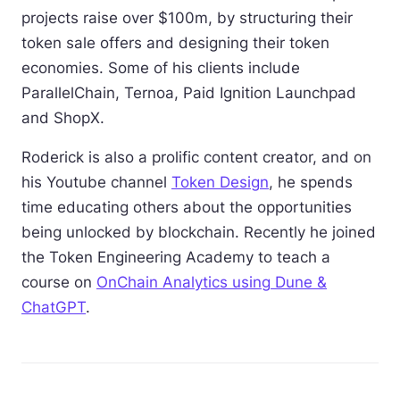
projects raise over $100m, by structuring their
token sale offers and designing their token
economies. Some of his clients include
ParallelChain, Ternoa, Paid Ignition Launchpad
and ShopX.
Roderick is also a prolific content creator, and on
his Youtube channel
Token Design
, he spends
time educating others about the opportunities
being unlocked by blockchain. Recently he joined
the Token Engineering Academy to teach a
course on
OnChain Analytics using Dune &
ChatGPT
.