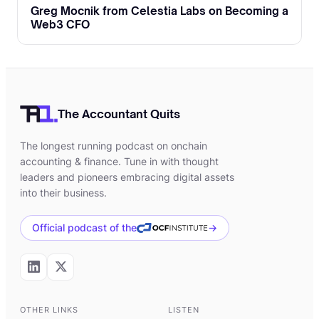
launch, best practices for projecting future
Greg Mocnik from Celestia Labs on Becoming a
financial performance with tokens,
Web3 CFO
managing token distributions, becoming a
token engineer as a career field and much
more.
The Accountant Quits
[00:02:45]
Umar:
Roderick, welcome. And
thanks for making the time to be here.
The longest running podcast on onchain
accounting & finance. Tune in with thought
[00:02:49]
Roderick:
And thank you so
leaders and pioneers embracing digital assets
much for having me on here, Umar. It's a
into their business.
pleasure.
Official podcast of the
→
[00:02:52]
Umar:
To start our episode,
Roderick, can you share a little bit more
about your background, how you became
interested with blockchain and how
OTHER LINKS
LISTEN
ultimately you started to focus on token