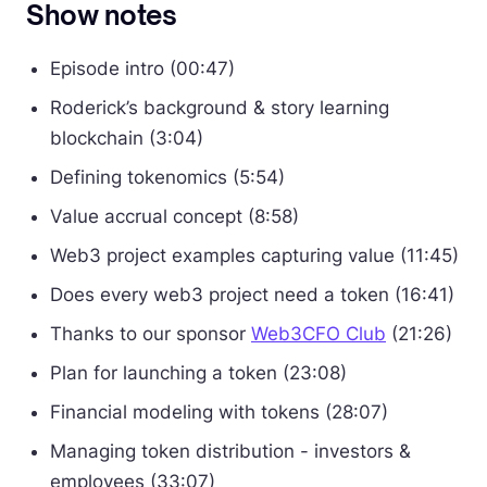
Show notes
Episode intro (00:47)
Roderick’s background & story learning
blockchain (3:04)
Defining tokenomics (5:54)
Value accrual concept (8:58)
Web3 project examples capturing value (11:45)
Does every web3 project need a token (16:41)
Thanks to our sponsor
Web3CFO Club
(21:26)
Plan for launching a token (23:08)
Financial modeling with tokens (28:07)
Managing token distribution - investors &
employees (33:07)