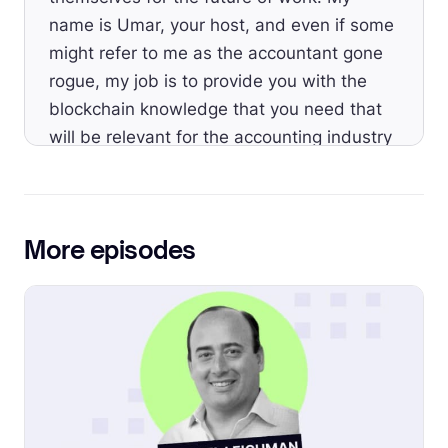
name is Umar, your host, and even if some
might refer to me as the accountant gone
rogue, my job is to provide you with the
blockchain knowledge that you need that
will be relevant for the accounting industry
as a whole.
[00:00:47]
Umar:
Welcome to Episode 64.
The token economics is the catch all of the
More episodes
elements that make a particular crypto
project particularly valuable and interesting
to investors. That includes everything from
its initial minting process, the token supply,
and what utility it has.
[00:01:06]
Umar:
Understanding token