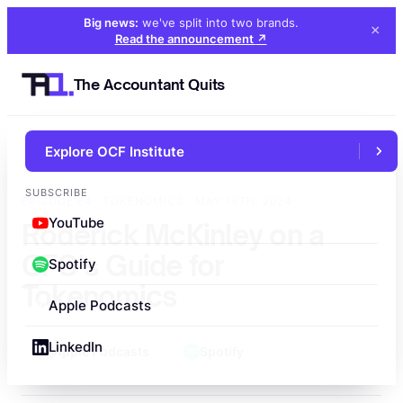
Big news:
we've split into two brands
.
×
Read the announcement
↗
The Accountant Quits
Explore OCF Institute
←
All episodes
SUBSCRIBE
EPISODE 64 · TOKENOMICS · MAY 16TH, 2024
YouTube
Roderick McKinley on a
CFO's Guide for
Spotify
Tokenomics
Apple Podcasts
LinkedIn
Apple Podcasts
Spotify