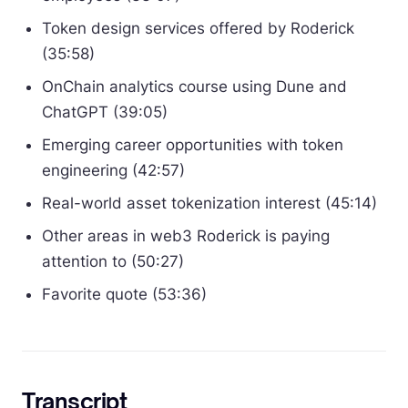
Token design services offered by Roderick
(35:58)
OnChain analytics course using Dune and
ChatGPT (39:05)
Emerging career opportunities with token
engineering (42:57)
Real-world asset tokenization interest (45:14)
Other areas in web3 Roderick is paying
attention to (50:27)
Favorite quote (53:36)
Transcript