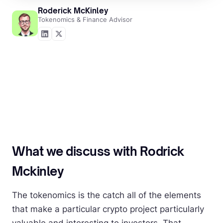
Roderick McKinley
Tokenomics & Finance Advisor
What we discuss with Rodrick
Mckinley
The tokenomics is the catch all of the elements
that make a particular crypto project particularly