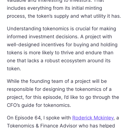
valuable and interesting to investors. That
includes everything from its initial minting
process, the token’s supply and what utility it has.
Understanding tokenomics is crucial for making
informed investment decisions. A project with
well-designed incentives for buying and holding
tokens is more likely to thrive and endure than
one that lacks a robust ecosystem around its
token.
While the founding team of a project will be
responsible for designing the tokenomics of a
project, for this episode, I’d like to go through the
CFO’s guide for tokenomics.
On Episode 64, I spoke with
Roderick Mckinley
, a
Tokenomics & Finance Advisor who has helped