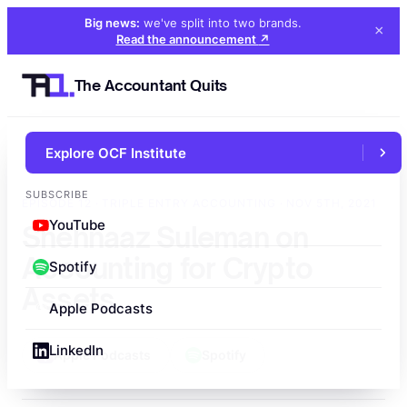
Big news:
we've split into two brands
.
×
Read the announcement
↗
The Accountant Quits
Explore OCF Institute
←
All episodes
SUBSCRIBE
EPISODE 12 · TRIPLE ENTRY ACCOUNTING · NOV 5TH, 2021
YouTube
Shehnaaz Suleman on
Accounting for Crypto
Spotify
Assets
Apple Podcasts
LinkedIn
Apple Podcasts
Spotify