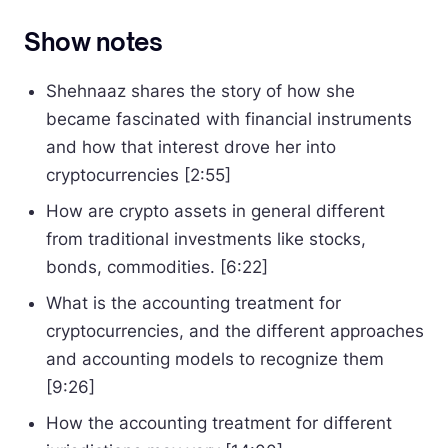
Show notes
Shehnaaz shares the story of how she
became fascinated with financial instruments
and how that interest drove her into
cryptocurrencies [2:55]
How are crypto assets in general different
from traditional investments like stocks,
bonds, commodities. [6:22]
What is the accounting treatment for
cryptocurrencies, and the different approaches
and accounting models to recognize them
[9:26]
How the accounting treatment for different