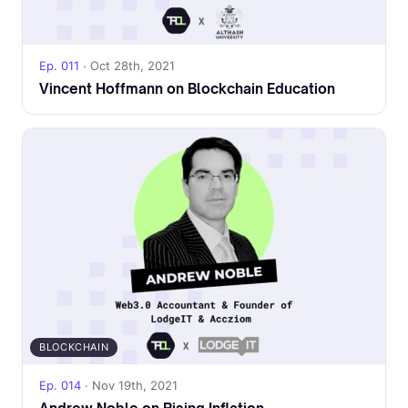
Ep. 011
· Oct 28th, 2021
Vincent Hoffmann on Blockchain Education
BLOCKCHAIN
Ep. 014
· Nov 19th, 2021