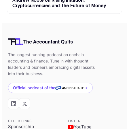
Andrew Noble on Rising Inflation,
Cryptocurrencies and The Future of Money
The Accountant Quits
The longest running podcast on onchain
accounting & finance. Tune in with thought
leaders and pioneers embracing digital assets
into their business.
Official podcast of the
→
OTHER LINKS
LISTEN
Sponsorship
YouTube