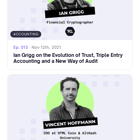
ACCOUNTING
Ep. 013
· Nov 12th, 2021
Ian Grigg on the Evolution of Trust, Triple Entry
Accounting and a New Way of Audit