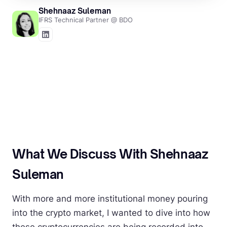
Shehnaaz Suleman
IFRS Technical Partner @ BDO
What We Discuss With Shehnaaz
Suleman
With more and more institutional money pouring
into the crypto market, I wanted to dive into how