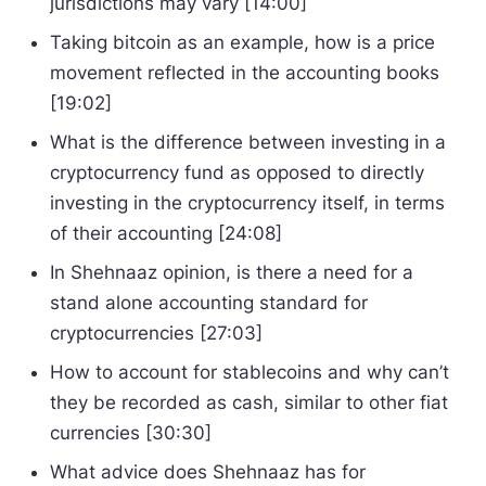
jurisdictions may vary [14:00]
Taking bitcoin as an example, how is a price
movement reflected in the accounting books
[19:02]
What is the difference between investing in a
cryptocurrency fund as opposed to directly
investing in the cryptocurrency itself, in terms
of their accounting [24:08]
In Shehnaaz opinion, is there a need for a
stand alone accounting standard for
cryptocurrencies [27:03]
How to account for stablecoins and why can’t
they be recorded as cash, similar to other fiat
currencies [30:30]
What advice does Shehnaaz has for