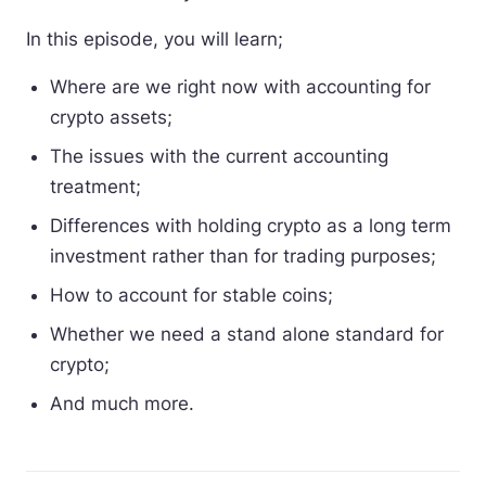
In this episode, you will learn;
Where are we right now with accounting for
crypto assets;
The issues with the current accounting
treatment;
Differences with holding crypto as a long term
investment rather than for trading purposes;
How to account for stable coins;
Whether we need a stand alone standard for
crypto;
And much more.