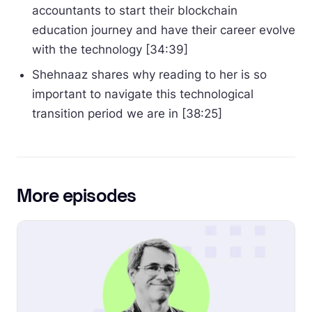
accountants to start their blockchain
education journey and have their career evolve
with the technology [34:39]
Shehnaaz shares why reading to her is so
important to navigate this technological
transition period we are in [38:25]
More episodes