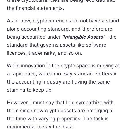
these cryptocurrencies are being recorded into
the financial statements.
As of now, cryptocurrencies do not have a stand
alone accounting standard, and therefore are
being accounted under
‘Intangible Assets’
– the
standard that governs assets like software
licences, trademarks, and so on.
While innovation in the crypto space is moving at
a rapid pace, we cannot say standard setters in
the accounting industry are having the same
stamina to keep up.
However, I must say that I do sympathize with
them since new crypto assets are emerging all
the time with varying properties. The task is
monumental to say the least.