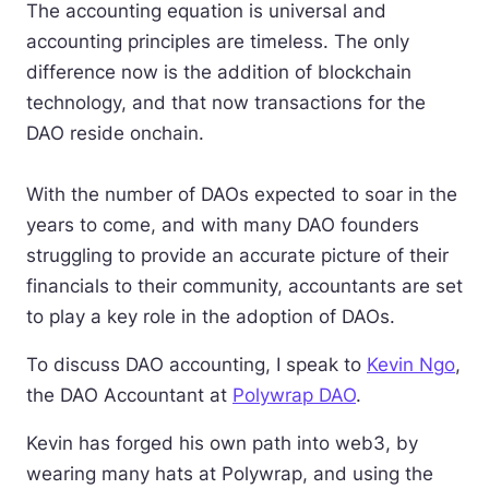
The accounting equation is universal and
accounting principles are timeless. The only
difference now is the addition of blockchain
technology, and that now transactions for the
DAO reside onchain.
With the number of DAOs expected to soar in the
years to come, and with many DAO founders
struggling to provide an accurate picture of their
financials to their community, accountants are set
to play a key role in the adoption of DAOs.
To discuss DAO accounting, I speak to
Kevin Ngo
,
the DAO Accountant at
Polywrap DAO
.
Kevin has forged his own path into web3, by
wearing many hats at Polywrap, and using the