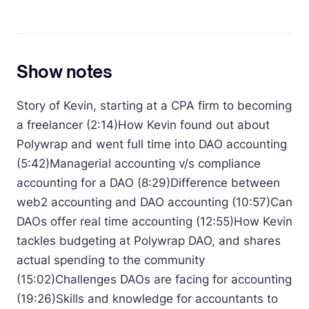
Show notes
Story of Kevin, starting at a CPA firm to becoming
a freelancer (2:14)How Kevin found out about
Polywrap and went full time into DAO accounting
(5:42)Managerial accounting v/s compliance
accounting for a DAO (8:29)Difference between
web2 accounting and DAO accounting (10:57)Can
DAOs offer real time accounting (12:55)How Kevin
tackles budgeting at Polywrap DAO, and shares
actual spending to the community
(15:02)Challenges DAOs are facing for accounting
(19:26)Skills and knowledge for accountants to