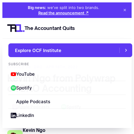
Big news:
we've split into two brands
.
×
Read the announcement
↗
The Accountant Quits
Explore OCF Institute
←
All episodes
SUBSCRIBE
EPISODE 29 · DAO · APR 18TH, 2022
YouTube
Kevin Ngo from Polywrap
on DAO Accounting
Spotify
Apple Podcasts
Apple Podcasts
Spotify
LinkedIn
Kevin Ngo