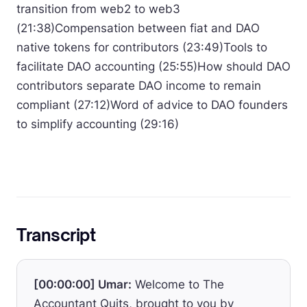
transition from web2 to web3
(21:38)Compensation between fiat and DAO
native tokens for contributors (23:49)Tools to
facilitate DAO accounting (25:55)How should DAO
contributors separate DAO income to remain
compliant (27:12)Word of advice to DAO founders
to simplify accounting (29:16)
Transcript
[00:00:00] Umar:
Welcome to The
Accountant Quits, brought to you by