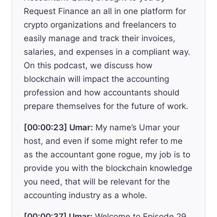
Request Finance an all in one platform for
crypto organizations and freelancers to
easily manage and track their invoices,
salaries, and expenses in a compliant way.
On this podcast, we discuss how
blockchain will impact the accounting
profession and how accountants should
prepare themselves for the future of work.
[00:00:23] Umar:
My name’s Umar your
host, and even if some might refer to me
as the accountant gone rogue, my job is to
provide you with the blockchain knowledge
you need, that will be relevant for the
accounting industry as a whole.
[00:00:37] Umar:
Welcome to Episode 29,