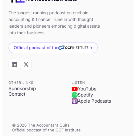
[00:02:12] Kevin:
Yeah, absolutely.
The longest running podcast on onchain
accounting & finance. Tune in with thought
[00:02:14] Kevin:
So I started my career
leaders and pioneers embracing digital assets
doing general ledger and financial
into their business.
reporting type of accounting. I did that for
a technology startup in California for about
Official podcast of the
→
three years before moving from private
accounting to public accounting. So I
worked at a mid-sized CPA firm, preparing
taxes for individuals and larger
OTHER LINKS
LISTEN
Sponsorship
YouTube
corporations. I did that for about a year.
Contact
Spotify
Apple Podcasts
[00:02:38] Kevin:
During those, the first
three or four years, I just felt that the work
was very repetitive and, you know, with
© 2026 The Accountant Quits
accounting, like with every new company,
Official podcast of the OCF Institute