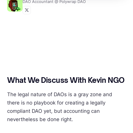
DAO Accountant @ Polywrap DAO
What We Discuss With Kevin NGO
The legal nature of DAOs is a gray zone and
there is no playbook for creating a legally
compliant DAO yet, but accounting can
nevertheless be done right.