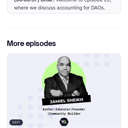
where we discuss accounting for DAOs.
The legal nature of DAOs is a gray zone,
and there’s no playbook for creating a
legally compliant DAO yet, but accounting
can nevertheless be done right.
More episodes
[00:00:50] Umar:
The accounting equation
is universal and accounting principles are
timeless. The only difference now is the
addition of blockchain technology and that
now transactions for the DAO reside on
chain. With the number of DAOs expected
to soar in the years to come and with many
DAO founders struggling to provide an
accurate picture of their financials to the
DEFI
community, accountants are set to play a