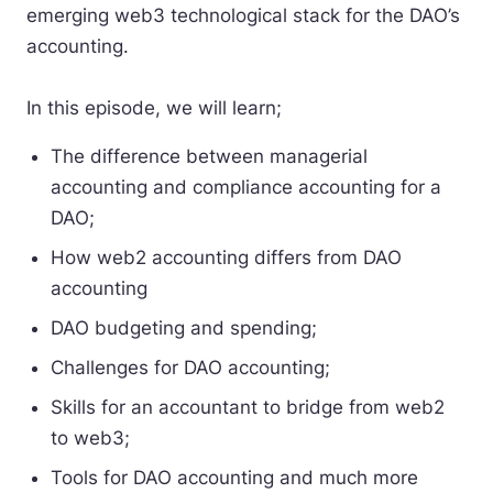
emerging web3 technological stack for the DAO’s
accounting.
In this episode, we will learn;
The difference between managerial
accounting and compliance accounting for a
DAO;
How web2 accounting differs from DAO
accounting
DAO budgeting and spending;
Challenges for DAO accounting;
Skills for an accountant to bridge from web2
to web3;
Tools for DAO accounting and much more