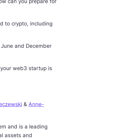
ow can you prepare for
d to crypto, including
s: June and December
 your web3 startup is
eczewski
&
Anne-
em and is a leading
al assets and