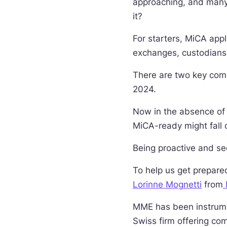
approaching, and many
it?
For starters, MiCA appl
exchanges, custodians,
There are two key com
2024.
Now in the absence of 
MiCA-ready might fall 
Being proactive and see
To help us get prepare
Lorinne Mognetti
from
MME has been instrumen
Swiss firm offering com