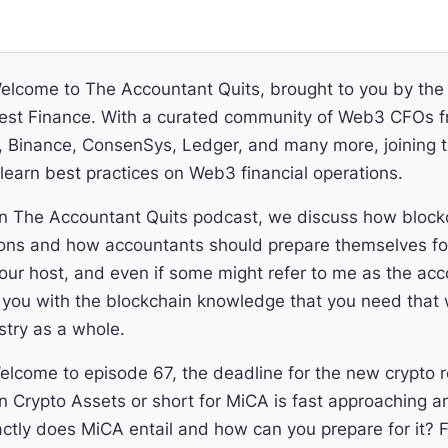
lcome to The Accountant Quits, brought to you by th
st Finance. With a curated community of Web3 CFOs f
Binance, ConsenSys, Ledger, and many more, joining thi
learn best practices on Web3 financial operations.
 The Accountant Quits podcast, we discuss how blockch
ons and how accountants should prepare themselves for
ur host, and even if some might refer to me as the ac
 you with the blockchain knowledge that you need that w
stry as a whole.
lcome to episode 67, the deadline for the new crypto r
n Crypto Assets or short for MiCA is fast approaching 
tly does MiCA entail and how can you prepare for it? F