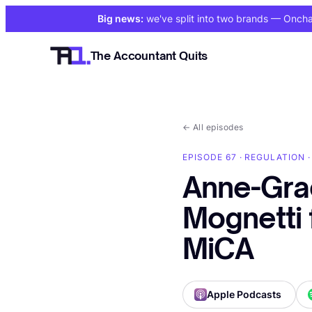
Big news:
we've split into two brands
— Onchain
The Accountant Quits
←
All episodes
EPISODE 67 · REGULATION ·
Anne-Gra
Mognetti 
MiCA
Apple Podcasts