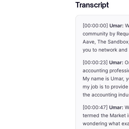
Transcript
[00:00:00]
Umar:
We
community by Reque
Aave, The Sandbox, 
you to network and 
[00:00:23]
Umar:
On
accounting professi
My name is Umar, yo
my job is to provide
the accounting indu
[00:00:47]
Umar:
We
termed the Market i
wondering what exac