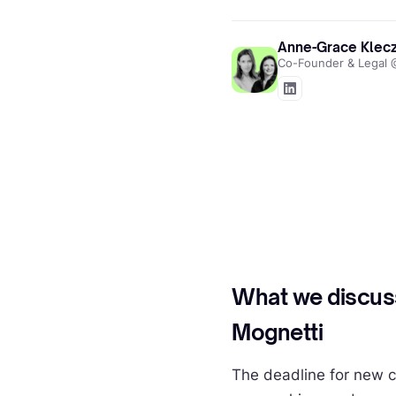
Anne-Grace Klecz
Co-Founder & Lega
What we discus
Mognetti
The deadline for new c