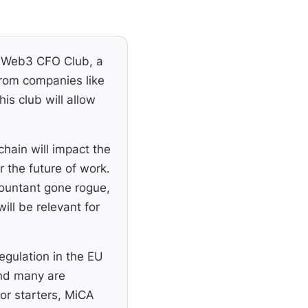
e Web3 CFO Club, a
rom companies like
s club will allow
ain will impact the
 the future of work.
countant gone rogue,
ill be relevant for
egulation in the EU
and many are
or starters, MiCA