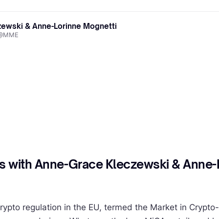
ewski & Anne-Lorinne Mognetti
l @MME
s with Anne-Grace Kleczewski & Anne-
rypto regulation in the EU, termed the Market in Crypto-