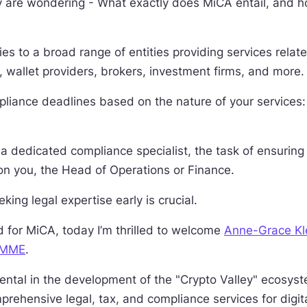
 are wondering - What exactly does MiCA entail, and h
ies to a broad range of entities providing services relate
 wallet providers, brokers, investment firms, and more.
pliance deadlines based on the nature of your service
a dedicated compliance specialist, the task of ensuring
on you, the Head of Operations or Finance.
king legal expertise early is crucial.
d for MiCA, today I’m thrilled to welcome
Anne-Grace Kl
MME
.
tal in the development of the "Crypto Valley" ecosyst
prehensive legal, tax, and compliance services for digit