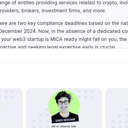
ange of entities providing services related to crypto, in
providers, brokers, investment firms, and more.
re are two key compliance deadlines based on the nat
December 2024. Now, in the absence of a dedicated com
g your web3 startup is MiCA ready might fall on you, th
oactive and seeking legal expertise early is crucial.
 help us get prepared for MiCA, today I'm thrilled to 
e-Lorinne Mognetti from MME. MME has been instrumen
Crypto Valley ecosystem and is a leading Swiss firm off
, tax and compliance services for digital assets and bl
E helped a few of the most well-known projects conduc
, Cosmos, and Tezos.
 this episode today you will learn what is MiCA and why 
uirements for MiCA compliance, MiCA's interpretation f