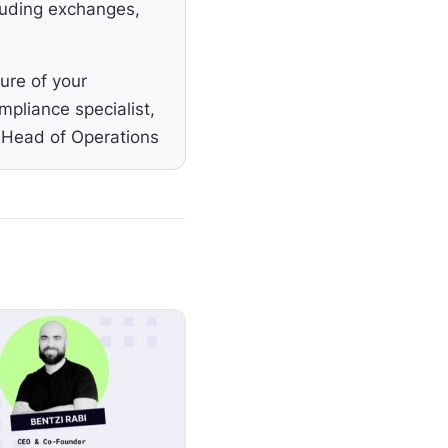
cluding exchanges,
ure of your
pliance specialist,
e Head of Operations
welcome Anne-Grace
tal in the
ering
ockchain technology.
t their ICO,
it's being
or DeFi and DAOs,