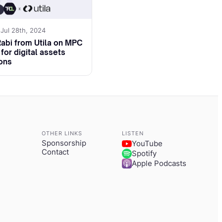
h for joining us
 Jul 28th, 2024
Rabi from Utila on MPC
for digital assets
ons
a little bit about
e projects that
oth for MME and the
OTHER LINKS
LISTEN
Sponsorship
YouTube
raditional, started
Contact
Spotify
Apple Podcasts
her EU oriented
my and all the
rms when there was