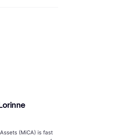
Lorinne
Assets (MiCA) is fast