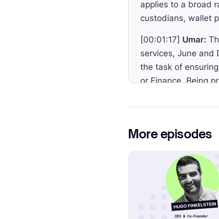
applies to a broad r
custodians, wallet 
[00:01:17]
Umar:
The
services, June and 
the task of ensurin
or Finance. Being pr
[00:01:42]
Umar:
To
Kleczewski and Ann
development of the 
More episodes
comprehensive legal
[00:02:04]
Umar:
MM
including Ethereum
[00:02:12]
Umar:
In
introduced, the req