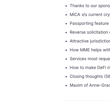
Thanks to our spon
MiCA v/s current cry
Passporting feature
Reverse solicitation
Attractive jurisdict
How MME helps with
Services most requ
How to make DeFi m
Closing thoughts (5
Maxim of Anne-Grac