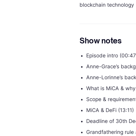
blockchain technology
Show notes
Episode intro (00:47
Anne-Grace’s backg
Anne-Lorinne’s back
What is MiCA & why i
Scope & requirement
MiCA & DeFi (13:11)
Deadline of 30th D
Grandfathering rule 