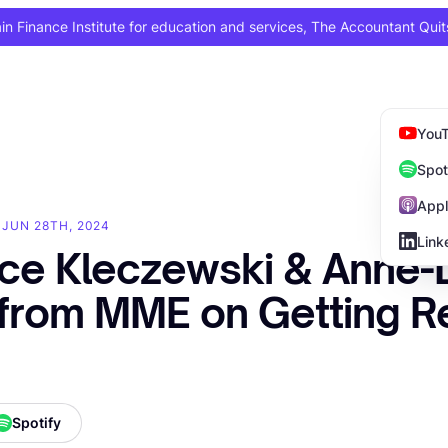
 Finance Institute for education and services, The Accountant Quit
You
Spot
Appl
 JUN 28TH, 2024
Link
ce Kleczewski & Anne-
from MME on Getting R
Spotify