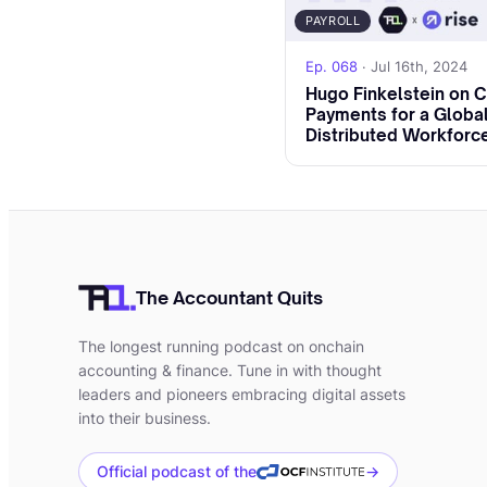
how MiCA compares 
PAYROLL
[00:02:29]
Umar:
An
Ep. 068
· Jul 16th, 2024
Hugo Finkelstein on 
today.
Payments for a Global
Distributed Workforc
[00:02:33]
Umar:
So
your background? Ho
you're currently in
Keom protocol.
[00:02:51]
Anne-Gr
The Accountant Quits
[00:02:54]
Anne-Gr
The longest running podcast on onchain
as a lawyer in M&A, 
accounting & finance. Tune in with thought
context. But I also
leaders and pioneers embracing digital assets
into their business.
collaborative pract
a sharing economy c
Official podcast of the
→