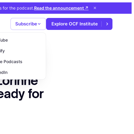
×
s for the podcast
.
Read the announcement
↗
Subscribe
Explore OCF Institute
Tube
ify
e Podcasts
edIn
Lorinne
eady for