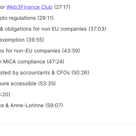
sor
Web3Finance Club
(27:17)
pto regulations (29:11)
 & obligations for non EU companies (37:03)
 exemption (39:55)
ions for non-EU companies (43:59)
 MiCA compliance (47:24)
ested by accountants & CFOs (50:26)
ore accessible (53:35)
8:20)
e & Anne-Lorinne (59:07)