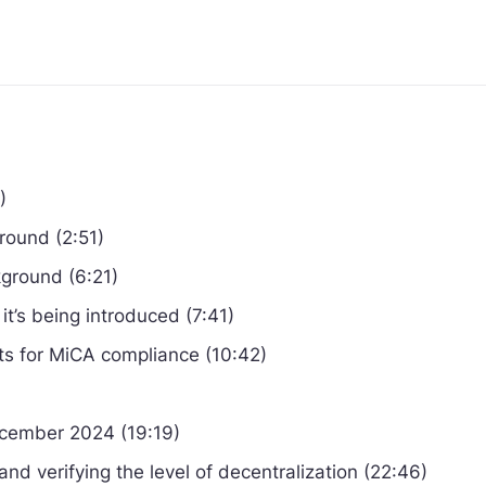
)
round (2:51)
ground (6:21)
t’s being introduced (7:41)
s for MiCA compliance (10:42)
ecember 2024 (19:19)
and verifying the level of decentralization (22:46)