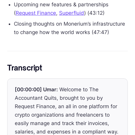
Upcoming new features & partnerships
(
Request Finance
,
Superfluid
) (43:12)
Closing thoughts on Monerium’s infrastructure
to change how the world works (47:47)
Transcript
[00:00:00] Umar:
Welcome to The
Accountant Quits, brought to you by
Request Finance, an all in one platform for
crypto organizations and freelancers to
easily manage and track their invoices,
salaries, and expenses in a compliant way.