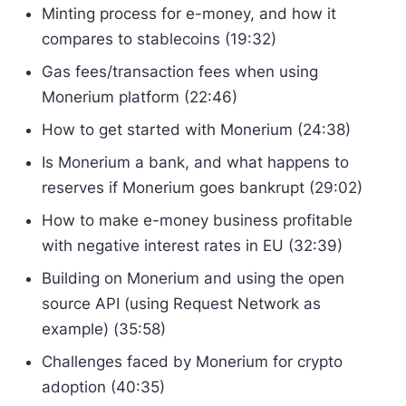
Minting process for e-money, and how it
compares to stablecoins (19:32)
Gas fees/transaction fees when using
Monerium platform (22:46)
How to get started with Monerium (24:38)
Is Monerium a bank, and what happens to
reserves if Monerium goes bankrupt (29:02)
How to make e-money business profitable
with negative interest rates in EU (32:39)
Building on Monerium and using the open
source API (using Request Network as
example) (35:58)
Challenges faced by Monerium for crypto
adoption (40:35)