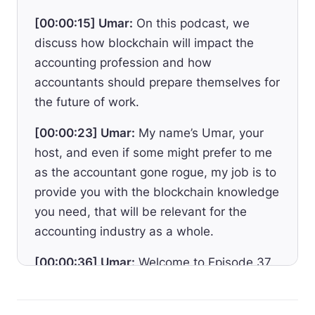
[00:00:15] Umar:
On this podcast, we
discuss how blockchain will impact the
accounting profession and how
accountants should prepare themselves for
the future of work.
[00:00:23] Umar:
My name’s Umar, your
host, and even if some might prefer to me
as the accountant gone rogue, my job is to
provide you with the blockchain knowledge
you need, that will be relevant for the
accounting industry as a whole.
[00:00:36] Umar:
Welcome to Episode 37.
One of the barriers for crypto adoption
today lies in connecting the legacy financial