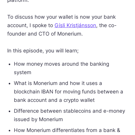
platform.
To discuss how your wallet is now your bank
account, I spoke to
Gísli Kristjánsson
, the co-
founder and CTO of Monerium.
In this episode, you will learn;
How money moves around the banking
system
What is Monerium and how it uses a
blockchain IBAN for moving funds between a
bank account and a crypto wallet
Difference between stablecoins and e-money
issued by Monerium
How Monerium differentiates from a bank &