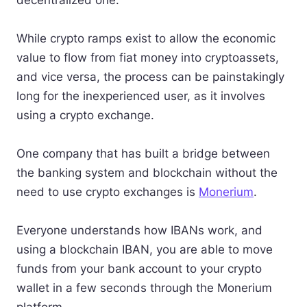
decentralized one.
While crypto ramps exist to allow the economic
value to flow from fiat money into cryptoassets,
and vice versa, the process can be painstakingly
long for the inexperienced user, as it involves
using a crypto exchange.
One company that has built a bridge between
the banking system and blockchain without the
need to use crypto exchanges is
Monerium
.
Everyone understands how IBANs work, and
using a blockchain IBAN, you are able to move
funds from your bank account to your crypto
wallet in a few seconds through the Monerium