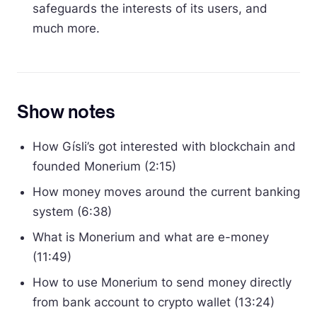
safeguards the interests of its users, and
much more.
Show notes
How Gísli’s got interested with blockchain and
founded Monerium (2:15)
How money moves around the current banking
system (6:38)
What is Monerium and what are e-money
(11:49)
How to use Monerium to send money directly
from bank account to crypto wallet (13:24)