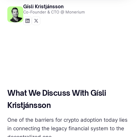
Gísli Kristjánsson
Co-Founder & CTO @ Monerium
What We Discuss With Gísli
Kristjánsson
One of the barriers for crypto adoption today lies
in connecting the legacy financial system to the