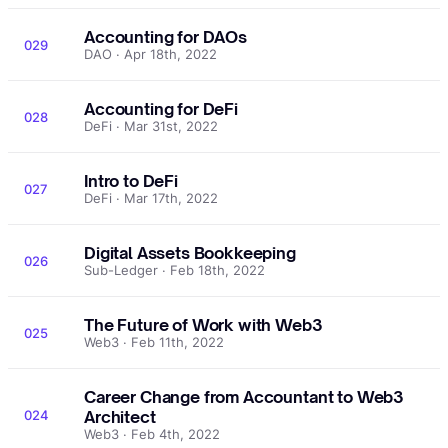
Accounting for DAOs
029
DAO · Apr 18th, 2022
Accounting for DeFi
028
DeFi · Mar 31st, 2022
Intro to DeFi
027
DeFi · Mar 17th, 2022
Digital Assets Bookkeeping
026
Sub-Ledger · Feb 18th, 2022
The Future of Work with Web3
025
Web3 · Feb 11th, 2022
Career Change from Accountant to Web3
024
Architect
Web3 · Feb 4th, 2022