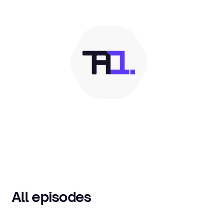
All episodes