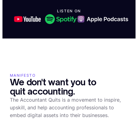
LISTEN ON
What is tokenization of RWAs
MANIFESTO
We don't want you to
quit accounting.
The Accountant Quits is a movement to inspire,
upskill, and help accounting professionals to
embed digital assets into their businesses.