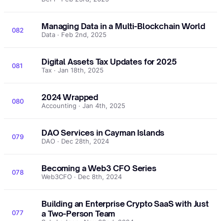
Managing Data in a Multi-Blockchain World
082
Data · Feb 2nd, 2025
Digital Assets Tax Updates for 2025
081
Tax · Jan 18th, 2025
2024 Wrapped
080
Accounting · Jan 4th, 2025
DAO Services in Cayman Islands
079
DAO · Dec 28th, 2024
Becoming a Web3 CFO Series
078
Web3CFO · Dec 8th, 2024
Building an Enterprise Crypto SaaS with Just
077
a Two-Person Team