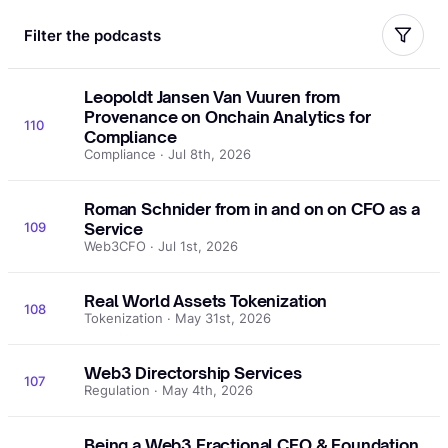
Filter the podcasts
Leopoldt Jansen Van Vuuren from
Provenance on Onchain Analytics for
110
Compliance
Compliance · Jul 8th, 2026
Roman Schnider from in and on on CFO as a
109
Service
Web3CFO · Jul 1st, 2026
Real World Assets Tokenization
108
Tokenization · May 31st, 2026
Web3 Directorship Services
107
Regulation · May 4th, 2026
Being a Web3 Fractional CFO & Foundation