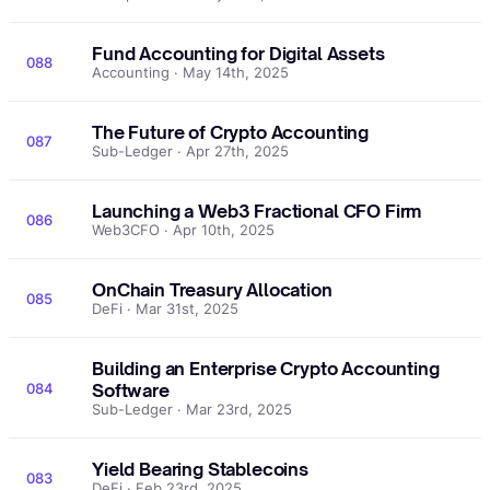
Fund Accounting for Digital Assets
088
Accounting · May 14th, 2025
The Future of Crypto Accounting
087
Sub-Ledger · Apr 27th, 2025
Launching a Web3 Fractional CFO Firm
086
Web3CFO · Apr 10th, 2025
OnChain Treasury Allocation
085
DeFi · Mar 31st, 2025
Building an Enterprise Crypto Accounting
084
Software
Sub-Ledger · Mar 23rd, 2025
Yield Bearing Stablecoins
083
DeFi · Feb 23rd, 2025