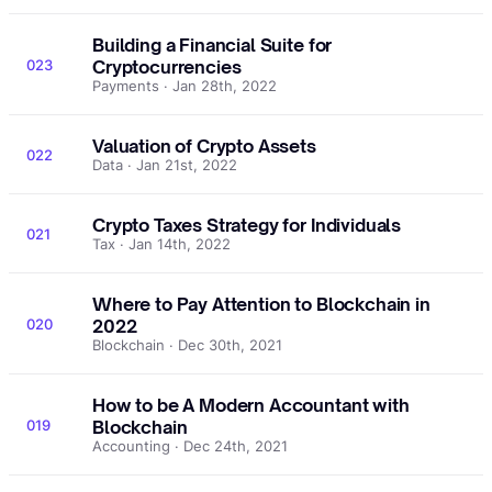
Building a Financial Suite for
023
Cryptocurrencies
Payments · Jan 28th, 2022
Valuation of Crypto Assets
022
Data · Jan 21st, 2022
Crypto Taxes Strategy for Individuals
021
Tax · Jan 14th, 2022
Where to Pay Attention to Blockchain in
020
2022
Blockchain · Dec 30th, 2021
How to be A Modern Accountant with
019
Blockchain
Accounting · Dec 24th, 2021