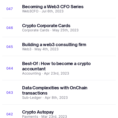
Becoming a Web3 CFO Series
047
Web3CFO · Jul 6th, 2023
Crypto Corporate Cards
046
Corporate Cards · May 25th, 2023
Building a web3 consulting firm
045
Web3 · May 4th, 2023
Best-Of : How to become a crypto
044
accountant
Accounting · Apr 23rd, 2023
Data Complexities with OnChain
043
transactions
Sub-Ledger · Apr 8th, 2023
Crypto Autopay
042
Payments · Mar 23rd, 2023