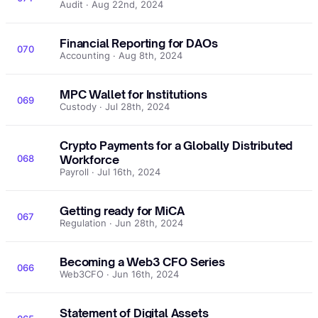
Audit · Aug 22nd, 2024
Financial Reporting for DAOs
070
Accounting · Aug 8th, 2024
MPC Wallet for Institutions
069
Custody · Jul 28th, 2024
Crypto Payments for a Globally Distributed
068
Workforce
Payroll · Jul 16th, 2024
Getting ready for MiCA
067
Regulation · Jun 28th, 2024
Becoming a Web3 CFO Series
066
Web3CFO · Jun 16th, 2024
Statement of Digital Assets