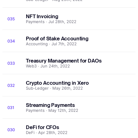
NFT Invoicing
035
Payments · Jul 28th, 2022
Proof of Stake Accounting
034
Accounting · Jul 7th, 2022
Treasury Management for DAOs
033
Web3 · Jun 24th, 2022
Crypto Accounting in Xero
032
Sub-Ledger · May 26th, 2022
Streaming Payments
031
Payments · May 12th, 2022
DeFi for CFOs
030
DeFi · Apr 28th, 2022