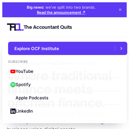
Big news:
we've split into two brands
.
×
Read the announcement
↗
The Accountant Quits
Explore OCF Institute
SUBSCRIBE
Official Podcast of the
· Visit
Where traditional
YouTube
finance meets
Spotify
onchain finance.
Apple Podcasts
LinkedIn
Conversations with thought leaders and
finance professionals on how to manage a