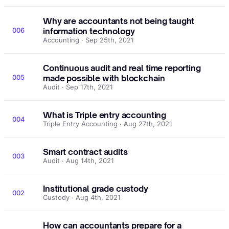
Why are accountants not being taught
006
information technology
Accounting · Sep 25th, 2021
Continuous audit and real time reporting
005
made possible with blockchain
Audit · Sep 17th, 2021
What is Triple entry accounting
004
Triple Entry Accounting · Aug 27th, 2021
Smart contract audits
003
Audit · Aug 14th, 2021
Institutional grade custody
002
Custody · Aug 4th, 2021
How can accountants prepare for a