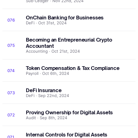
Sub-Ledger · Nov 22nd, 2024
OnChain Banking for Businesses
076
DeFi · Oct 31st, 2024
Becoming an Entrepreneurial Crypto
075
Accountant
Accounting · Oct 21st, 2024
Token Compensation & Tax Compliance
074
Payroll · Oct 6th, 2024
DeFi Insurance
073
DeFi · Sep 22nd, 2024
Proving Ownership for Digital Assets
072
Audit · Sep 8th, 2024
Internal Controls for Digital Assets
071