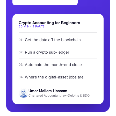
Crypto Accounting for Beginners
60 MIN · 4 PARTS
Get the data off the blockchain
01
Run a crypto sub-ledger
02
Automate the month-end close
03
Where the digital-asset jobs are
04
Umar Mallam Hassam
Chartered Accountant · ex-Deloitte & BDO