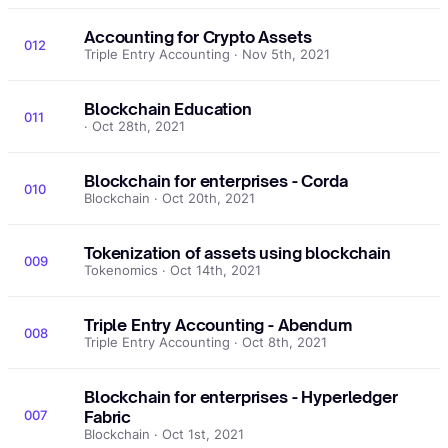
Accounting for Crypto Assets
012
Triple Entry Accounting · Nov 5th, 2021
Blockchain Education
011
· Oct 28th, 2021
Blockchain for enterprises - Corda
010
Blockchain · Oct 20th, 2021
Tokenization of assets using blockchain
009
Tokenomics · Oct 14th, 2021
Triple Entry Accounting - Abendum
008
Triple Entry Accounting · Oct 8th, 2021
Blockchain for enterprises - Hyperledger
007
Fabric
Blockchain · Oct 1st, 2021