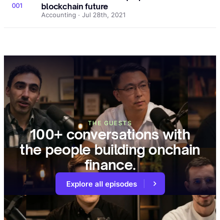
001
blockchain future
Accounting · Jul 28th, 2021
THE GUESTS
100+ conversations with
the people building onchain
finance.
Explore all episodes