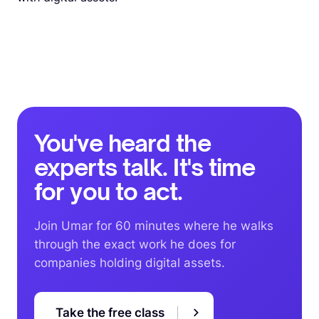
You've heard the
experts talk. It's time
for you to act.
Join Umar for 60 minutes where he walks
through the exact work he does for
companies holding digital assets.
Take the free class