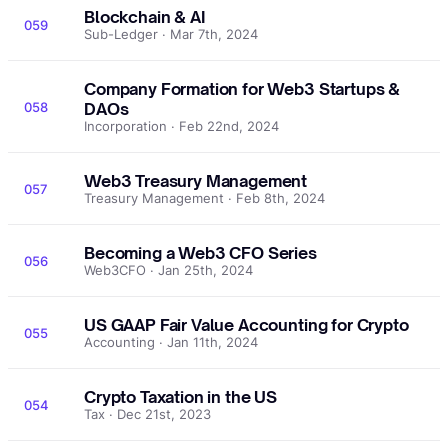
Blockchain & AI
059
Sub-Ledger · Mar 7th, 2024
Company Formation for Web3 Startups &
058
DAOs
Incorporation · Feb 22nd, 2024
Web3 Treasury Management
057
Treasury Management · Feb 8th, 2024
Becoming a Web3 CFO Series
056
Web3CFO · Jan 25th, 2024
US GAAP Fair Value Accounting for Crypto
055
Accounting · Jan 11th, 2024
Crypto Taxation in the US
054
Tax · Dec 21st, 2023