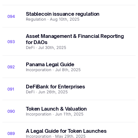
Stablecoin issuance regulation
094
Regulation · Aug 10th, 2025
Asset Management & Financial Reporting
093
for DAOs
DeFi · Jul 30th, 2025
Panama Legal Guide
092
Incorporation · Jul 8th, 2025
DeFiBank for Enterprises
091
DeFi · Jun 26th, 2025
Token Launch & Valuation
090
Incorporation · Jun 11th, 2025
A Legal Guide for Token Launches
089
Incorporation · May 29th, 2025