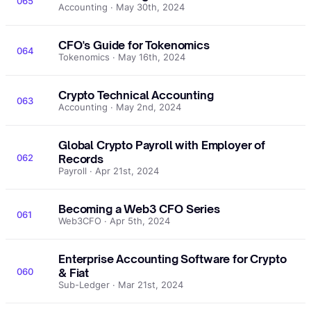
065
Accounting · May 30th, 2024
CFO's Guide for Tokenomics
064
Tokenomics · May 16th, 2024
Crypto Technical Accounting
063
Accounting · May 2nd, 2024
Global Crypto Payroll with Employer of
062
Records
Payroll · Apr 21st, 2024
Becoming a Web3 CFO Series
061
Web3CFO · Apr 5th, 2024
Enterprise Accounting Software for Crypto
060
& Fiat
Sub-Ledger · Mar 21st, 2024