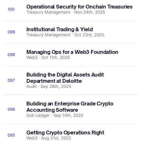
Operational Security for Onchain Treasuries
100
Treasury Management · Nov 24th, 2025
Institutional Trading & Yield
099
Treasury Management · Oct 23rd, 2025
Managing Ops for a Web3 Foundation
098
Web3 · Oct 11th, 2025
Building the Digital Assets Audit
097
Department at Deloitte
Audit · Sep 28th, 2025
Building an Enterprise Grade Crypto
096
Accounting Software
Sub-Ledger · Sep 14th, 2025
Getting Crypto Operations Right
095
Web3 · Aug 21st, 2025