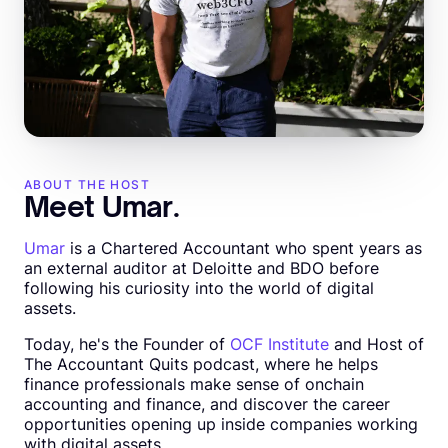
ABOUT THE HOST
Meet Umar.
Umar
is a Chartered Accountant who spent years as
an external auditor at Deloitte and BDO before
following his curiosity into the world of digital
assets.
Today, he's the Founder of
OCF Institute
and Host of
The Accountant Quits podcast, where he helps
finance professionals make sense of onchain
accounting and finance, and discover the career
opportunities opening up inside companies working
with digital assets.