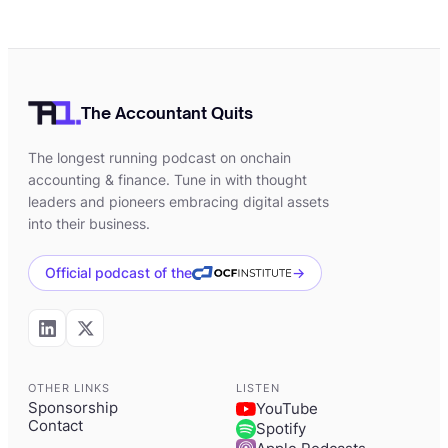
The Accountant Quits
The longest running podcast on onchain
accounting & finance. Tune in with thought
leaders and pioneers embracing digital assets
into their business.
Official podcast of the
→
OTHER LINKS
LISTEN
Sponsorship
YouTube
Contact
Spotify