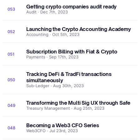
Getting crypto companies audit ready
053
Audit · Dec 7th, 2023
Launching the Crypto Accounting Academy
052
Accounting · Oct 5th, 2023
Subscription Billing with Fiat & Crypto
051
Payments · Sep 17th, 2023
Tracking DeFi & TradFi transactions
050
simultaneously
Sub-Ledger · Aug 30th, 2023
Transforming the Multi Sig UX through Safe
049
Treasury Management · Aug 25th, 2023
Becoming a Web3 CFO Series
048
Web3CFO · Jul 23rd, 2023