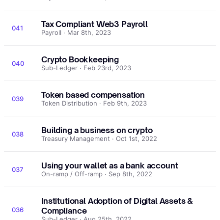
Tax Compliant Web3 Payroll
041
Payroll · Mar 8th, 2023
Crypto Bookkeeping
040
Sub-Ledger · Feb 23rd, 2023
Token based compensation
039
Token Distribution · Feb 9th, 2023
Building a business on crypto
038
Treasury Management · Oct 1st, 2022
Using your wallet as a bank account
037
On-ramp / Off-ramp · Sep 8th, 2022
Institutional Adoption of Digital Assets &
036
Compliance
Sub-Ledger · Aug 25th, 2022