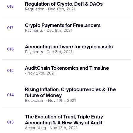
Regulation of Crypto, Defi & DAOs
018
Regulation · Dec 17th, 2021
Crypto Payments for Freelancers
017
Payments · Dec 9th, 2021
Accounting software for crypto assets
016
Payments · Dec 3rd, 2021
AuditChain Tokenomics and Timeline
015
· Nov 27th, 2021
Rising Inflation, Cryptocurrencies & The
014
future of Money
Blockchain · Nov 19th, 2021
The Evolution of Trust, Triple Entry
013
Accounting & A New Way of Audit
Accounting · Nov 12th, 2021