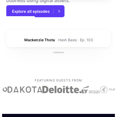
business using digital assets.
Explore all episodes
Duke Kim
Securitize · Ep. 108
FEATURING GUESTS FROM
How to start a crypto accounting firm