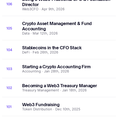
106
Director
Web3CFO · Apr 9th, 2026
Crypto Asset Management & Fund
105
Accounting
Data · Mar 12th, 2026
Stablecoins in the CFO Stack
104
DeFi · Feb 26th, 2026
Starting a Crypto Accounting Firm
103
Accounting · Jan 28th, 2026
Becoming a Web3 Treasury Manager
102
Treasury Management · Jan 18th, 2026
Web3 Fundraising
101
Token Distribution · Dec 10th, 2025