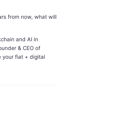
rs from now, what will
kchain and AI in
Founder & CEO of
our fiat + digital