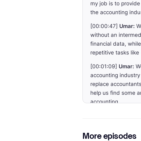
my job is to provide
the accounting indu
[00:00:47]
Umar:
We
without an intermed
financial data, whi
repetitive tasks lik
[00:01:09]
Umar:
We
accounting industry
replace accountants
help us find some a
accounting.
[00:01:31]
Umar:
To
and CEO of Entendr
your fiat plus digit
More episodes