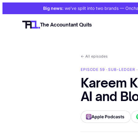
Big news:
we've split into two brands
— Onchain
The Accountant Quits
←
All episodes
EPISODE 59 · SUB-LEDGER 
Kareem K
AI and Bl
Apple Podcasts