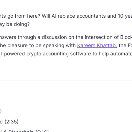
s go from here? Will AI replace accountants and 10 yea
ay be doing?
nswers through a discussion on the intersection of Bloc
 the pleasure to be speaking with
Kareem Khattab
, the 
AI-powered crypto accounting software to help automate y
)
d (2:35)