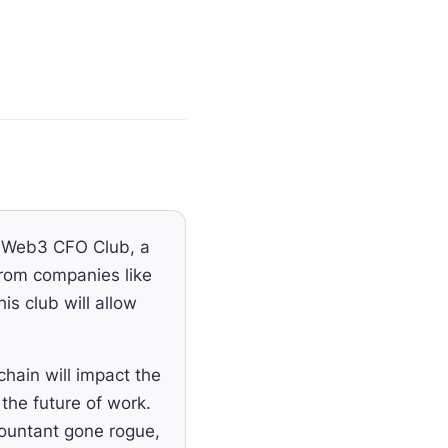
e Web3 CFO Club, a
rom companies like
s club will allow
ain will impact the
the future of work.
countant gone rogue,