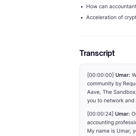
How can accountants
Acceleration of cryp
Transcript
[00:00:00]
Umar:
We
community by Reque
Aave, The Sandbox, 
you to network and 
[00:00:24]
Umar:
On
accounting professi
My name is Umar, yo