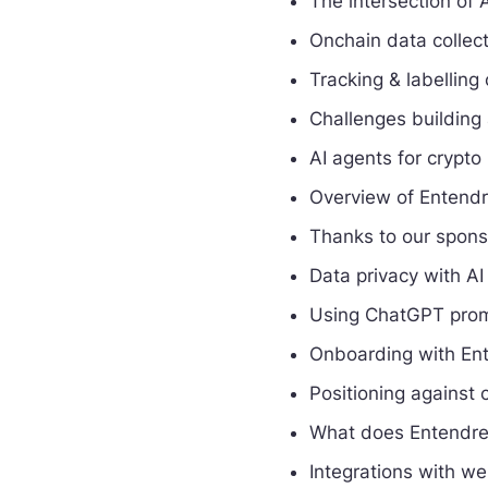
The intersection of 
Onchain data collect
Tracking & labelling
Challenges building 
AI agents for crypto
Overview of Entendr
Thanks to our spon
Data privacy with AI
Using ChatGPT prom
Onboarding with Ent
Positioning against 
What does Entendre
Integrations with w