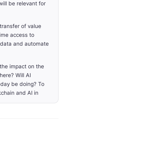
ill be relevant for
transfer of value
time access to
al data and automate
the impact on the
here? Will AI
oday be doing? To
kchain and AI in
ttab, the founder
o help you automate
million seed round