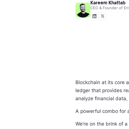
Kareem Khattab
CEO & Founder of En
Blockchain at its core 
ledger that provides re
analyze financial data,
A powerful combo for 
We’re on the brink of 