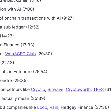
AI & Blockchain (5:16)
ion with AI (7:00)
 of onchain transactions with AI (9:27)
a sub ledger (12:52)
 (14:23)
e Finance (17:33)
sor
Web3CFO Club
(20:30)
 (22:13)
pts in Entendre (25:54)
endre (29:35)
competitors like
Cryptio
,
Bitwave
,
Cryptoworth
,
TRES
(31
 actually mean (35:39)
eb3 companies like
Loop
,
Rain
, Hedgey Finance (37:36)