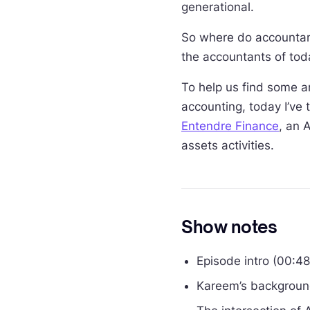
generational.
So where do accountant
the accountants of tod
To help us find some a
accounting, today I’ve
Entendre Finance
, an 
assets activities.
Show notes
Episode intro (00:48
Kareem’s backgroun