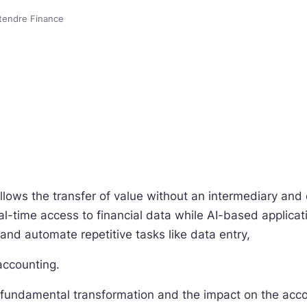
tendre Finance
allows the transfer of value without an intermediary and
al-time access to financial data while AI-based applica
 and automate repetitive tasks like data entry,
accounting.
a fundamental transformation and the impact on the acco