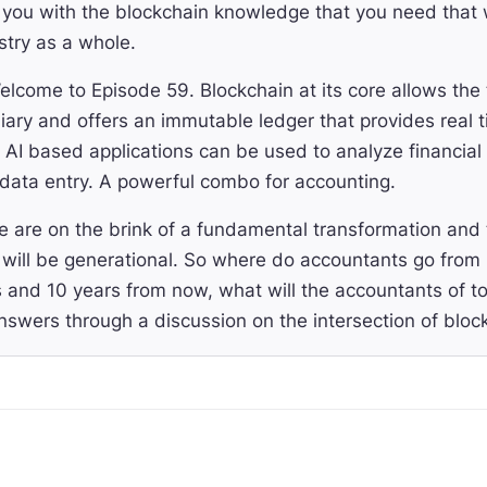
 you with the blockchain knowledge that you need that w
stry as a whole.
lcome to Episode 59. Blockchain at its core allows the 
iary and offers an immutable ledger that provides real 
le AI based applications can be used to analyze financi
e data entry. A powerful combo for accounting.
 are on the brink of a fundamental transformation and 
 will be generational. So where do accountants go from 
 and 10 years from now, what will the accountants of t
nswers through a discussion on the intersection of bloc
day I have the pleasure to be speaking with Kareem Kha
e Finance, an AI powered crypto accounting software t
al assets activities. Last year, Entendre announced a $4 