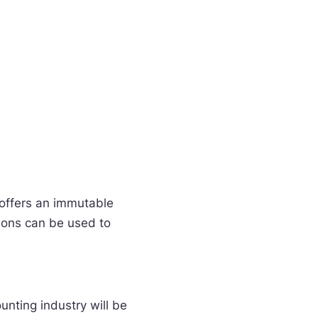
 offers an immutable
tions can be used to
unting industry will be