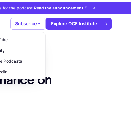
×
s for the podcast
.
Read the announcement
↗
Subscribe
Explore OCF Institute
Tube
ify
e Podcasts
edIn
inance on