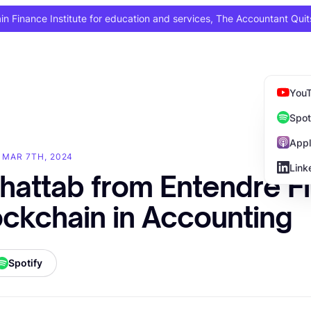
 Finance Institute for education and services, The Accountant Quit
You
Spot
Appl
· MAR 7TH, 2024
Link
hattab from Entendre F
ockchain in Accounting
Spotify