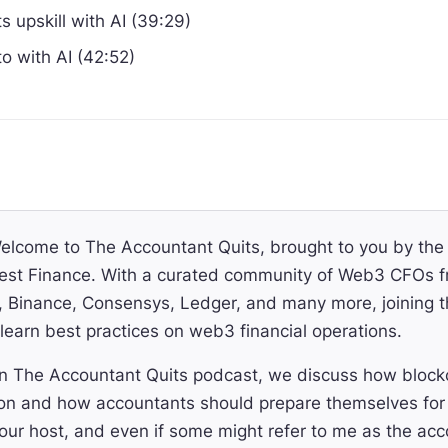
 upskill with AI (39:29)
to with AI (42:52)
lcome to The Accountant Quits, brought to you by th
st Finance. With a curated community of Web3 CFOs f
Binance, Consensys, Ledger, and many more, joining thi
learn best practices on web3 financial operations.
 The Accountant Quits podcast, we discuss how blockch
on and how accountants should prepare themselves for 
ur host, and even if some might refer to me as the ac